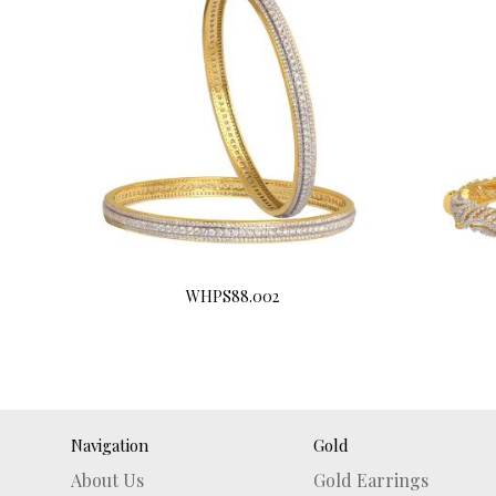
WHPS88.002
Buy Now
Navigation
Gold
About Us
Gold Earrings