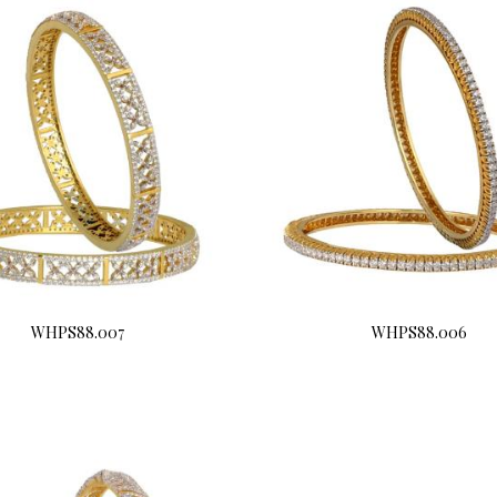
WHPS88.007
WHPS88.006
Buy Now
Buy Now