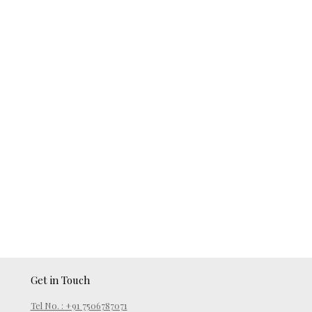
Get in Touch
Tel No. : +91 7506787071