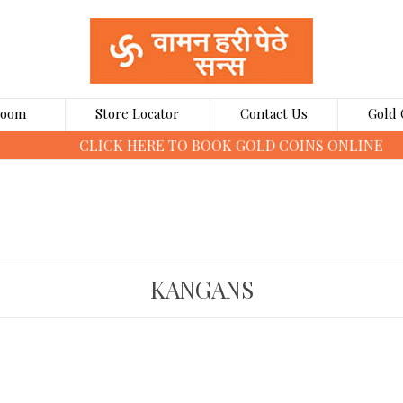
Room
Store Locator
Contact Us
Gold 
CLICK HERE TO BOOK GOLD COINS ONLINE
KANGANS