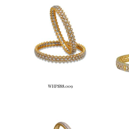
WHPS88.009
Buy Now