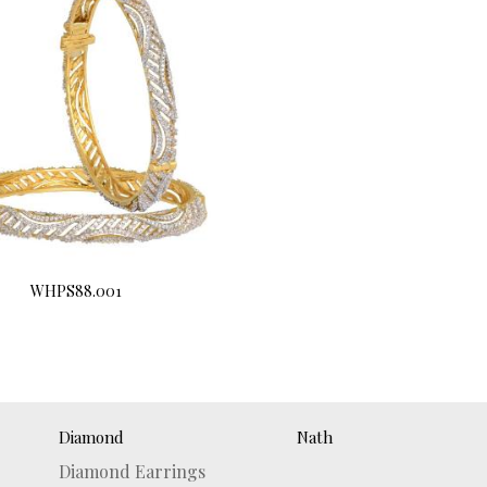
WHPS88.001
Buy Now
Diamond
Nath
Diamond Earrings