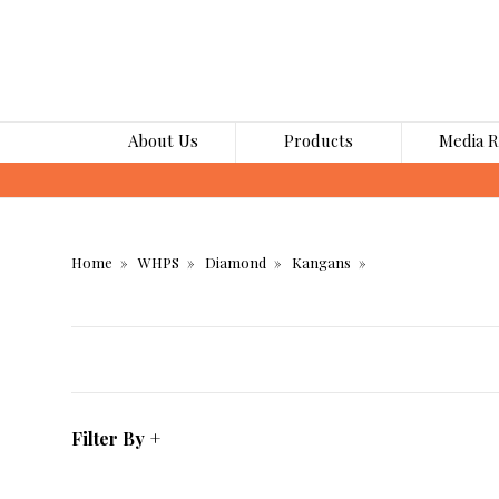
About Us
Products
Media 
Home
WHPS
Diamond
Kangans
Filter By