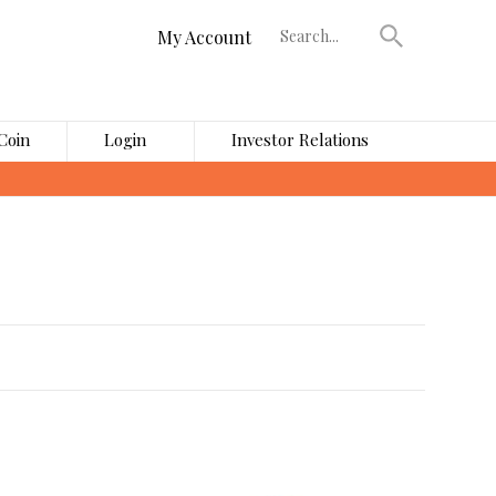
My Account
Coin
Login
Investor Relations
›