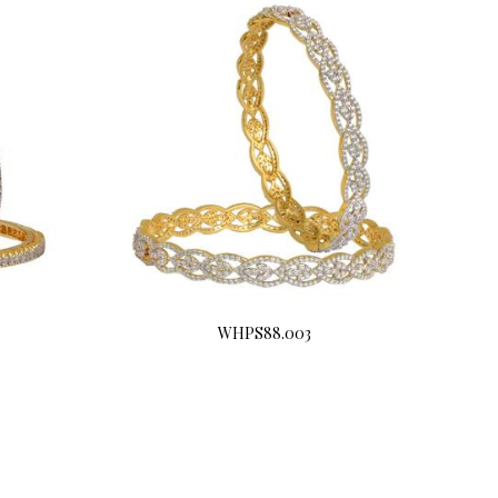
WHPS88.003
Buy Now