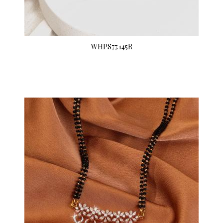
WHPS77.145R
Buy Now