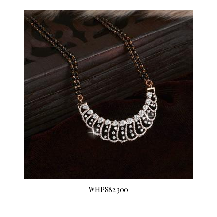
WHPS82.300
Buy Now