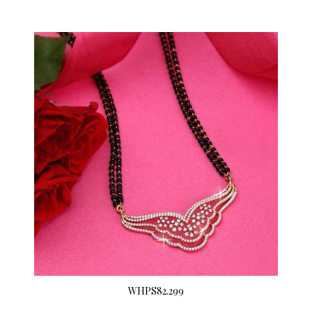
WHPS82.299