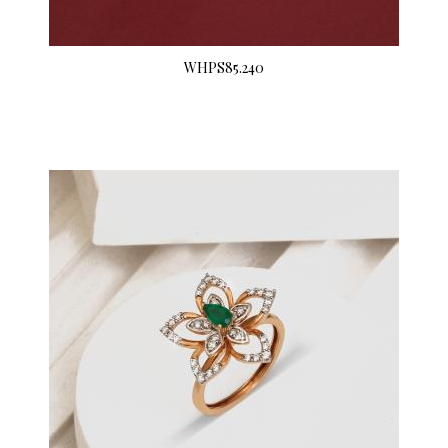
WHPS85.240
Buy Now