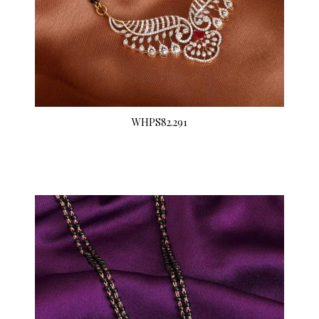
WHPS82.291
Buy Now