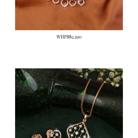
WHPS82.290
Buy Now