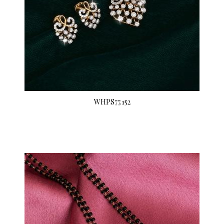
WHPS77.152
Buy Now