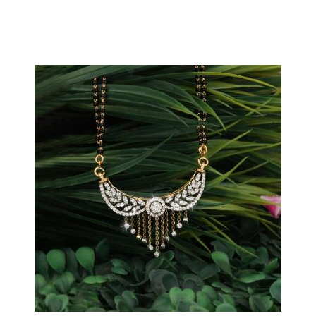
Buy Now