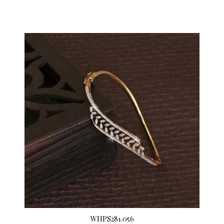
Buy Now
WHPS281.056