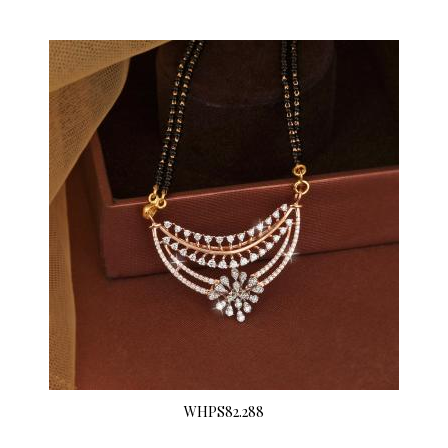
WHPS82.288