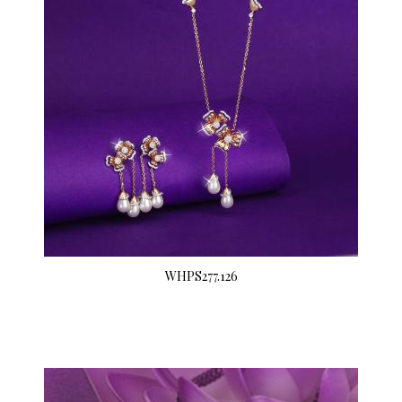
WHPS277.126
Buy Now