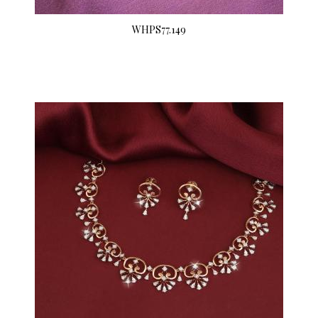
WHPS77.149
Buy Now