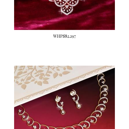
WHPS82.297
Buy Now