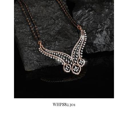
WHPS82.301
Buy Now