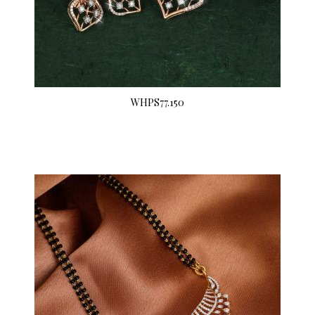
WHPS77.150
Buy Now