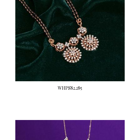
WHPS82.285
Buy Now