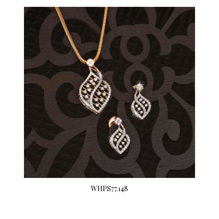
WHPS77.148
Buy Now