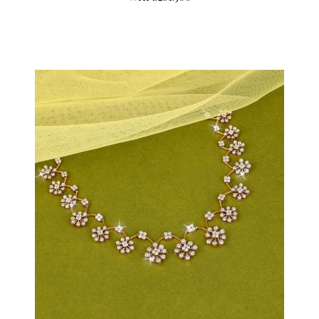
Buy Now