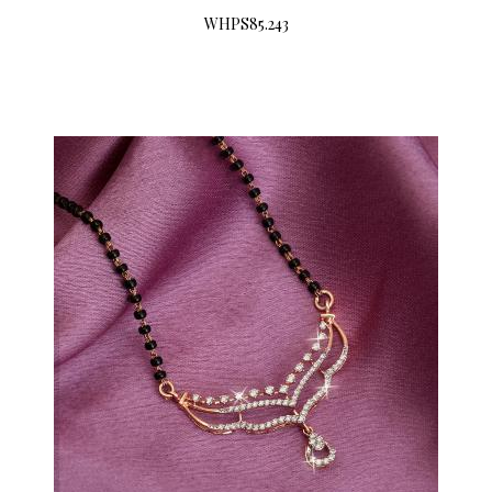
WHPS85.243
Buy Now