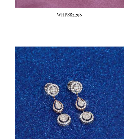
WHPS82.298
Buy Now