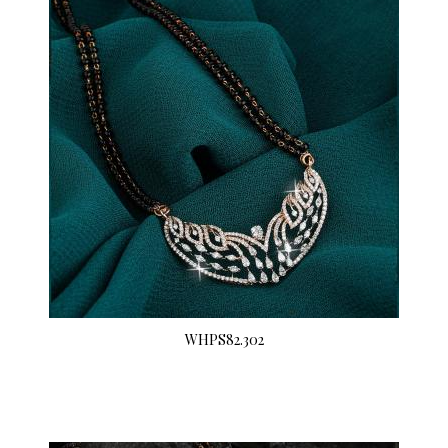
WHPS82.302
Buy Now