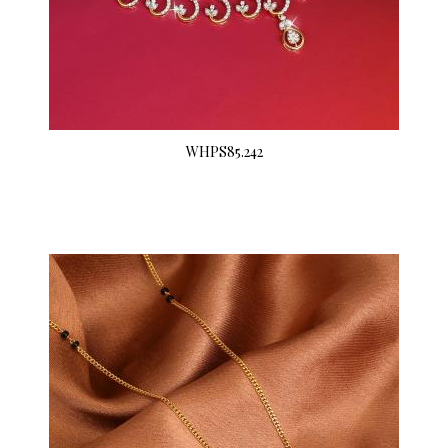
WHPS85.242
Buy Now