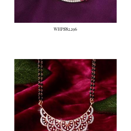
WHPS82.296
Buy Now