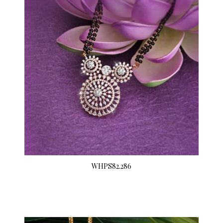
WHPS82.286
Buy Now