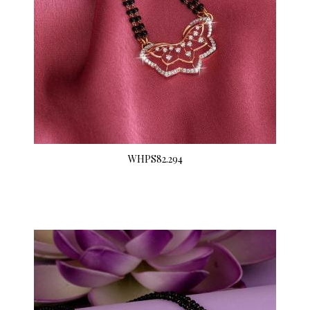
WHPS82.294
Buy Now