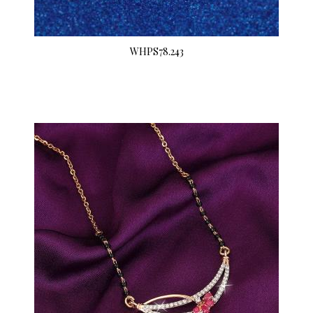
WHPS78.243
Buy Now