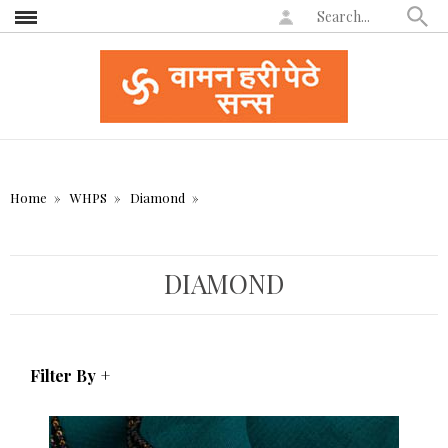
Home
WHPS
Diamond
DIAMOND
Filter By