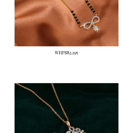
WHPS82.295
Buy Now