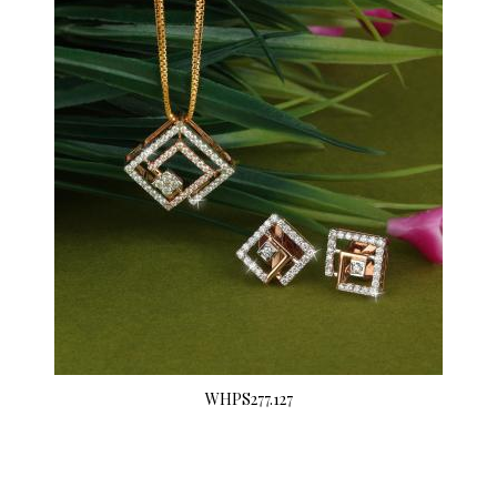
WHPS277.127
Buy Now