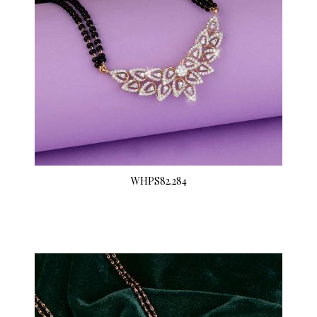
WHPS82.284
Buy Now