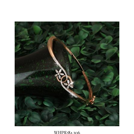
Buy Now
WHPS281.306