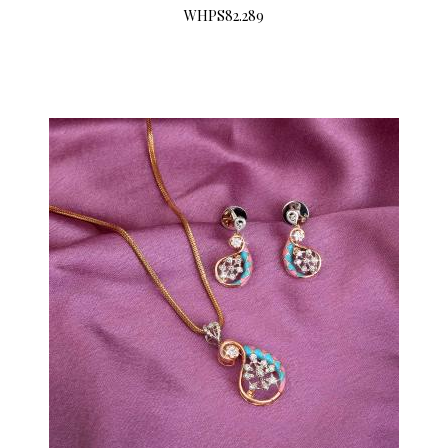
WHPS82.289
Buy Now