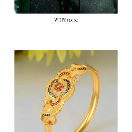
WHPS53.062
Buy Now