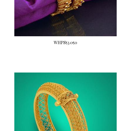
WHPS53.050
Buy Now