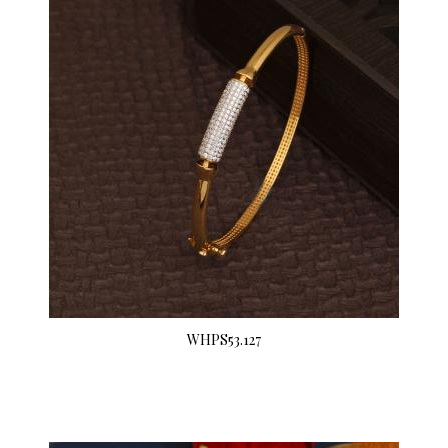
WHPS53.127
Buy Now