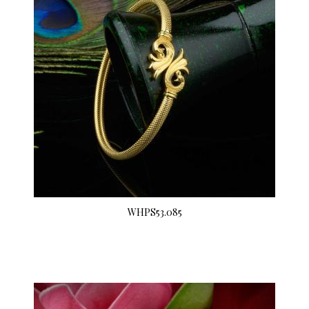
WHPS53.085
Buy Now