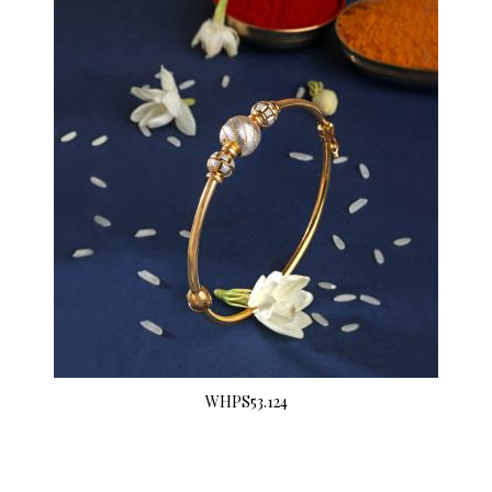
WHPS53.124
Buy Now