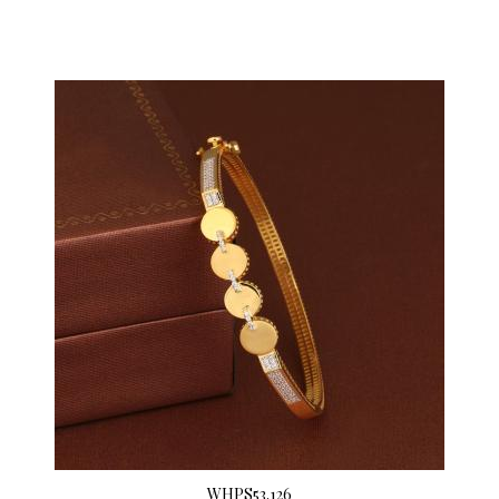
Buy Now
WHPS53.126