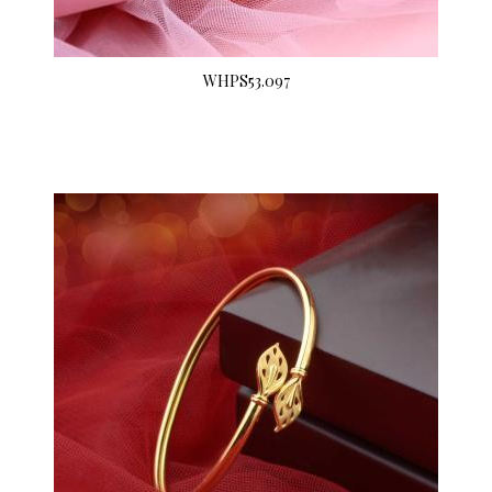
WHPS53.097
Buy Now