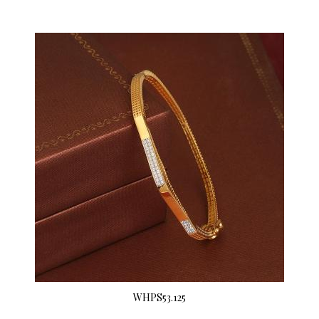
WHPS53.125