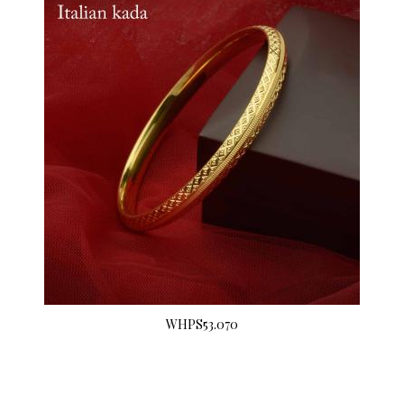
WHPS53.070
Buy Now