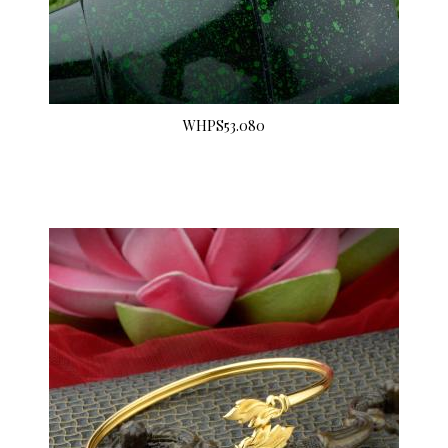
WHPS53.080
Buy Now