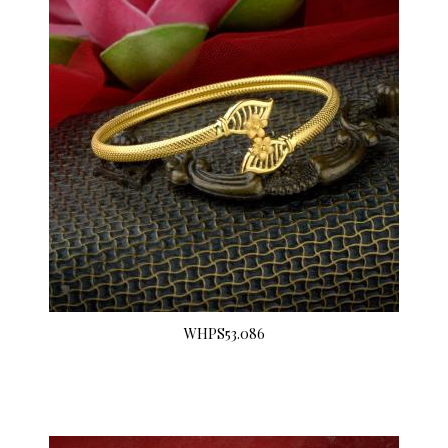
WHPS53.086
Buy Now