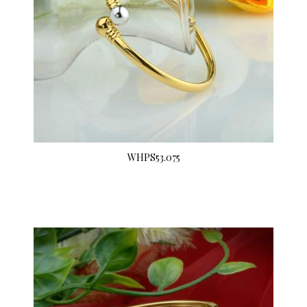
WHPS53.075
Buy Now