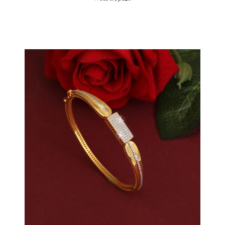
Buy Now