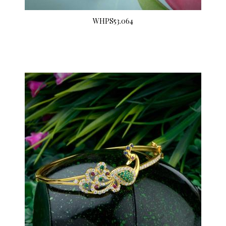
WHPS53.064
Buy Now