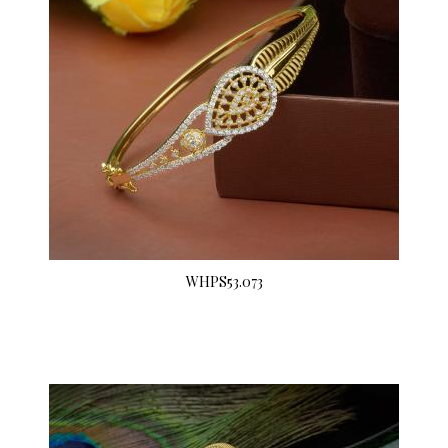
WHPS53.073
Buy Now