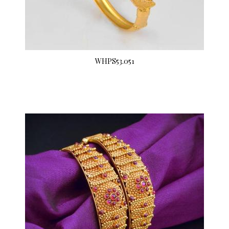
WHPS53.051
Buy Now