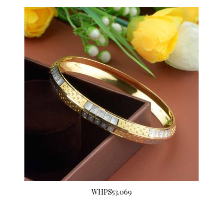
WHPS53.069
Buy Now