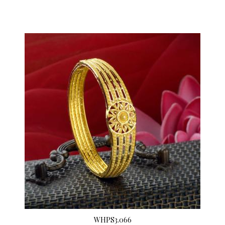
Buy Now
WHPS3.066