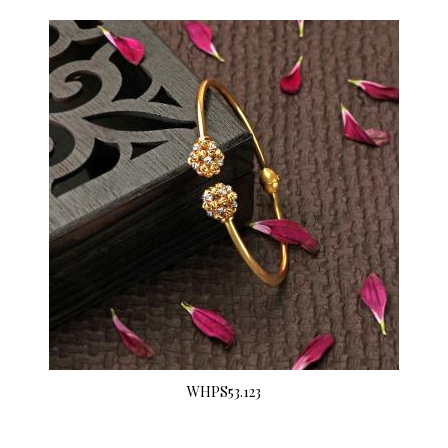
WHPS53.123
Buy Now