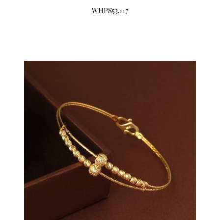
WHPS53.117
Buy Now