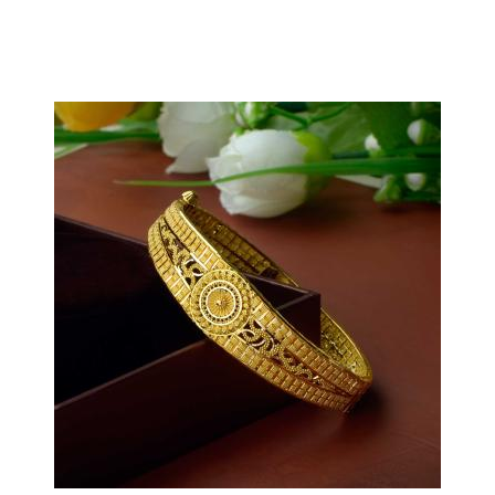
Buy Now