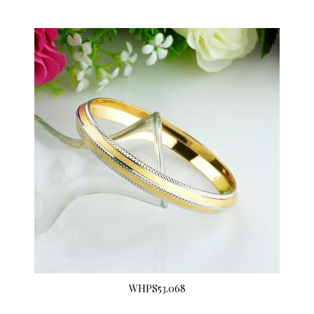
WHPS53.068