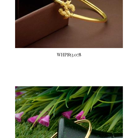
WHPS53.078
Buy Now