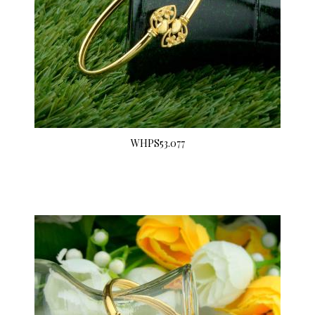
WHPS53.077
Buy Now