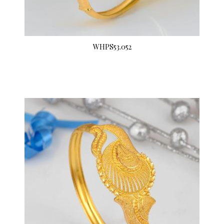
WHPS53.052
Buy Now