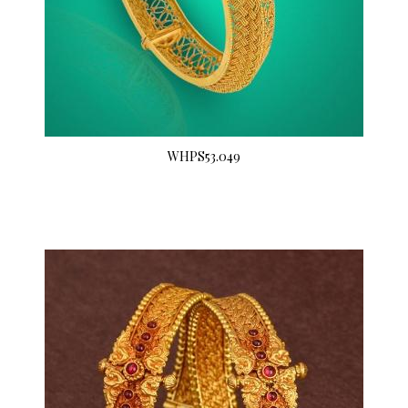
WHPS53.049
Buy Now