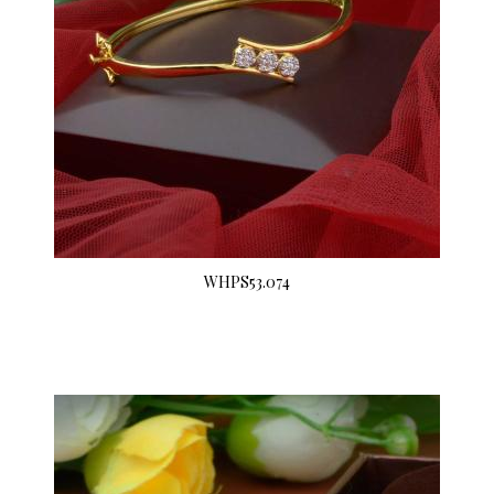
WHPS53.074
Buy Now