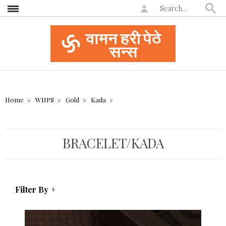
Home
WHPS
Gold
Kada
BRACELET/KADA
Filter By