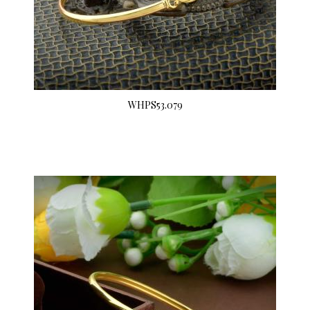
WHPS53.079
Buy Now