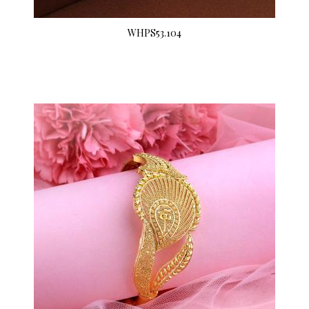
WHPS53.104
Buy Now