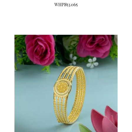
WHPS53.065
Buy Now