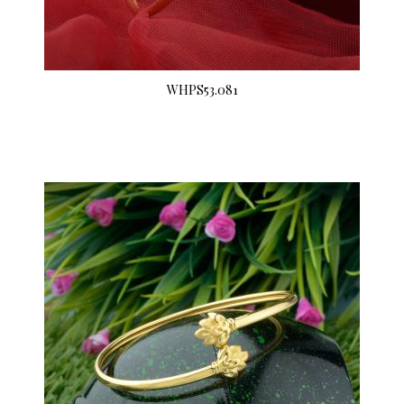
WHPS53.081
Buy Now