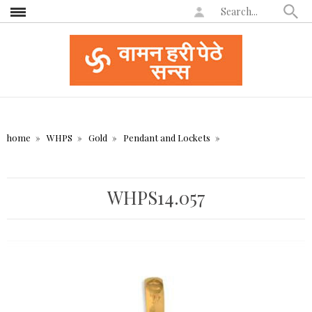
home
WHPS
Gold
Pendant and Lockets
WHPS14.057