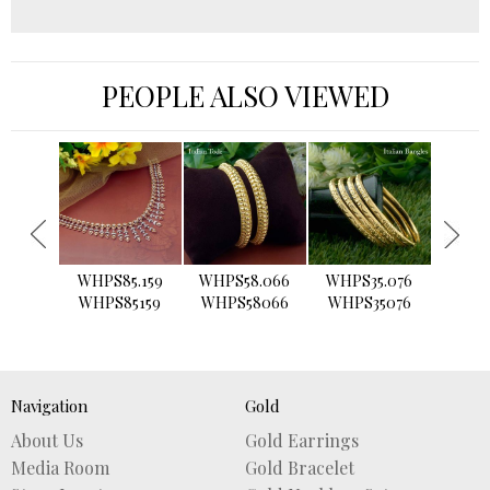
PEOPLE ALSO VIEWED
›
WHPS85.159
WHPS58.066
WHPS35.076
WHPS2
WHPS85159
WHPS58066
WHPS35076
WHPS
Navigation
Gold
About Us
Gold Earrings
Media Room
Gold Bracelet