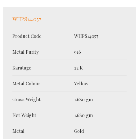
WHPS14.057
Product Code
WHPS14057
Metal Purity
916
Karatage
22 K
Metal Colour
Yellow
Gross Weight
1.680 gm
Net Weight
1.680 gm
Metal
Gold