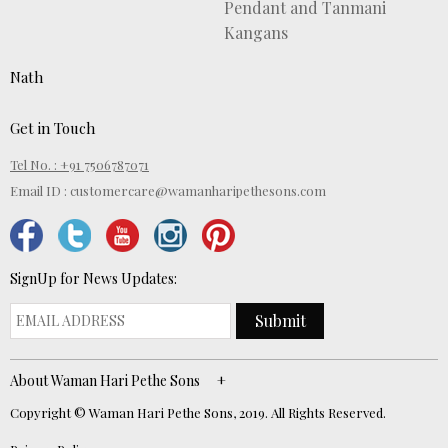
Pendant and Tanmani
Kangans
Nath
Get in Touch
Tel No. : +91 7506787071
Email ID :
customercare@wamanharipethesons.com
SignUp for News Updates:
Submit
About Waman Hari Pethe Sons
Copyright © Waman Hari Pethe Sons, 2019. All Rights Reserved.