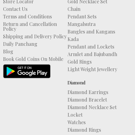
Store Locator
Gold Necklace Set
Contact Us
Chain
Terms and Conditions
Pendant Sets
Return and Cancellation
Mangalsutra
Policy
Bangles and Kangans
Shipping and Delivery Policy
Kada
Daily Panchang
Pendant and Lockets
Blog
Armlet and Bajubandh
Book Gold Coins On Mobile
Gold Rings
Light Weight Jewellery
Diamond
Diamond Earrings
Diamond Bracelet
Diamond Necklace Set
Locket
Watches
Diamond Rings