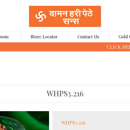
Room
Store Locator
Contact Us
Gold 
CLICK HERE TO BOOK GOLD COINS ONLINE
WHPS3.216
WHPS3.216