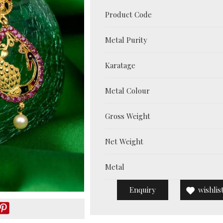
Product Code
Metal Purity
Karatage
Metal Colour
Gross Weight
Net Weight
Metal
Enquiry
wishlis