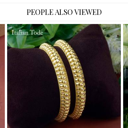
PEOPLE ALSO VIEWED