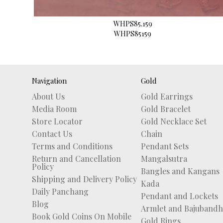
WHPS85.159
WHPS85159
Navigation
Gold
About Us
Gold Earrings
Media Room
Gold Bracelet
Store Locator
Gold Necklace Set
Contact Us
Chain
Terms and Conditions
Pendant Sets
Return and Cancellation
Mangalsutra
Policy
Bangles and Kangans
Shipping and Delivery Policy
Kada
Daily Panchang
Pendant and Lockets
Blog
Armlet and Bajubandh
Book Gold Coins On Mobile
Gold Rings