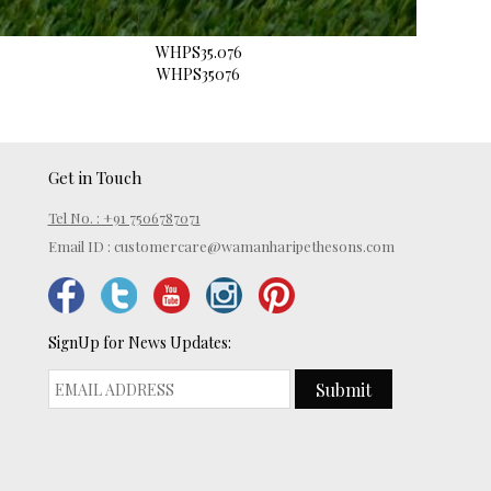
WHPS35.076
WHPS35076
Get in Touch
Tel No. : +91 7506787071
Email ID :
customercare@wamanharipethesons.com
SignUp for News Updates:
Submit