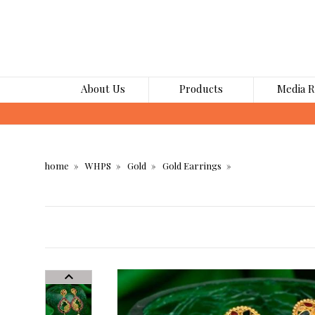
About Us
Products
Media 
home
WHPS
Gold
Gold Earrings