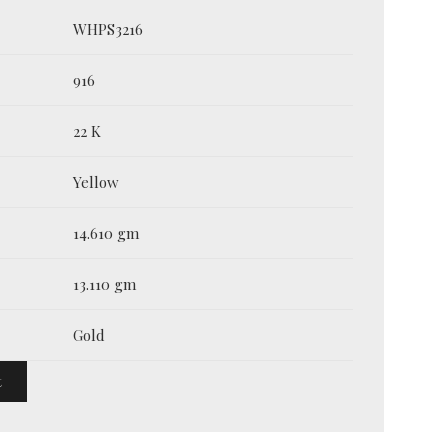
WHPS3216
916
22 K
Yellow
14.610 gm
13.110 gm
Gold
t