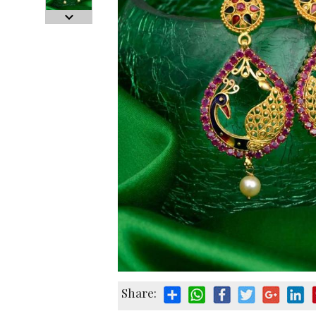
Share: