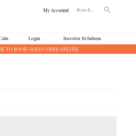
My Account
Coin
Login
Investor Relations
›