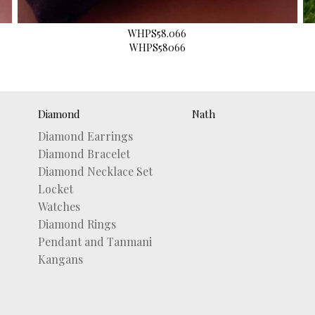
WHPS58.066
WHPS58066
Diamond
Nath
Diamond Earrings
Diamond Bracelet
Diamond Necklace Set
Locket
Watches
Diamond Rings
Pendant and Tanmani
Kangans