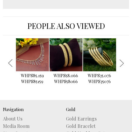
PEOPLE ALSO VIEWED
›
WHPS85.159
WHPS58.066
WHPS35.076
WHPS2
WHPS85159
WHPS58066
WHPS35076
WHPS
Navigation
Gold
About Us
Gold Earrings
Media Room
Gold Bracelet