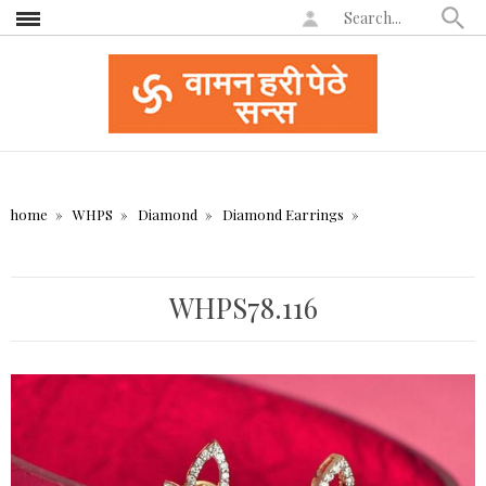
home
WHPS
Diamond
Diamond Earrings
WHPS78.116