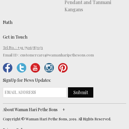
Pendant and Tanmani
Kangans
Nath
Get in Touch
Tel No. : +91 7506787071
Email ID :
customercare@wamanharipethesons.com
SignUp for News Updates:
Submit
About Waman Hari Pethe Sons
Copyright © Waman Hari Pethe Sons, 2019. All Rights Reserved.