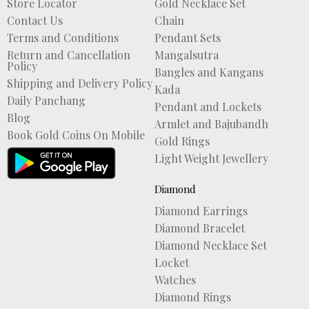
Store Locator
Gold Necklace Set
Contact Us
Chain
Terms and Conditions
Pendant Sets
Return and Cancellation
Mangalsutra
Policy
Bangles and Kangans
Shipping and Delivery Policy
Kada
Daily Panchang
Pendant and Lockets
Blog
Armlet and Bajubandh
Book Gold Coins On Mobile
Gold Rings
Light Weight Jewellery
Diamond
Diamond Earrings
Diamond Bracelet
Diamond Necklace Set
Locket
Watches
Diamond Rings