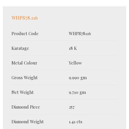
WHPS78.116
Product Code
WHPS78116
Karatage
18 K
Metal Colour
Yellow
Gross Weight
9.990 gm
Net Weight
9.710 gm
Diamond Piece
257
Diamond Weight
1.41 cts