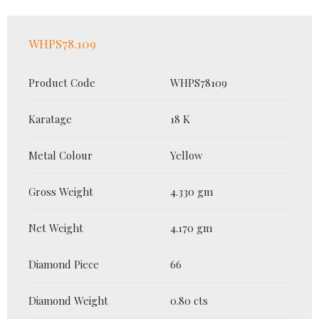
WHPS78.109
Product Code
WHPS78109
Karatage
18 K
Metal Colour
Yellow
Gross Weight
4.330 gm
Net Weight
4.170 gm
Diamond Piece
66
Diamond Weight
0.80 cts