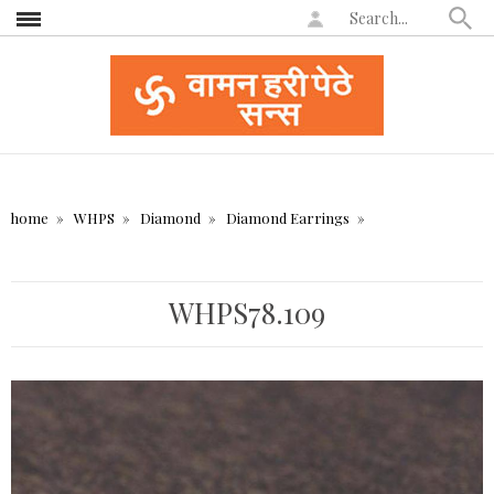
home
WHPS
Diamond
Diamond Earrings
WHPS78.109