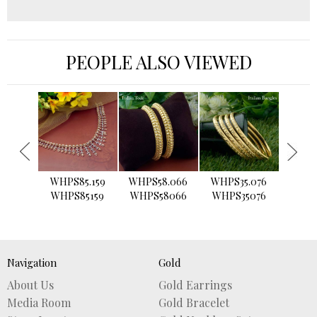
PEOPLE ALSO VIEWED
›
WHPS85.159
WHPS58.066
WHPS35.076
WHPS2
WHPS85159
WHPS58066
WHPS35076
WHPS
Navigation
Gold
About Us
Gold Earrings
Media Room
Gold Bracelet