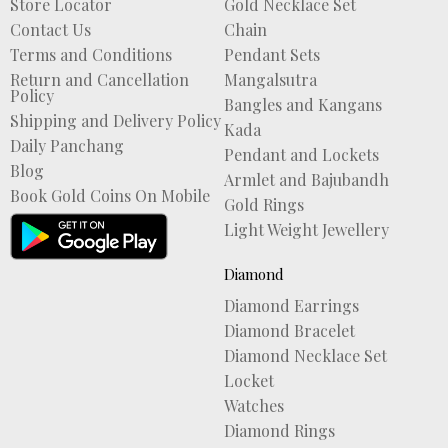
Store Locator
Gold Necklace Set
Contact Us
Chain
Terms and Conditions
Pendant Sets
Return and Cancellation
Mangalsutra
Policy
Bangles and Kangans
Shipping and Delivery Policy
Kada
Daily Panchang
Pendant and Lockets
Blog
Armlet and Bajubandh
Book Gold Coins On Mobile
Gold Rings
Light Weight Jewellery
Diamond
Diamond Earrings
Diamond Bracelet
Diamond Necklace Set
Locket
Watches
Diamond Rings