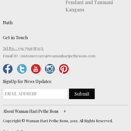
Pendant and Tanmani
Kangans
Nath
Get in Touch
Tel No. : +91 7506787071
Email ID :
customercare@wamanharipethesons.com
SignUp for News Updates:
Submit
About Waman Hari Pethe Sons
Copyright © Waman Hari Pethe Sons, 2019. All Rights Reserved.