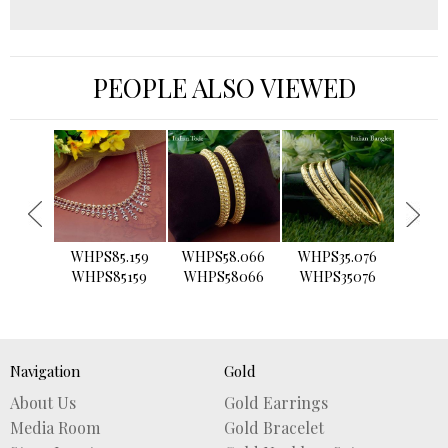
PEOPLE ALSO VIEWED
›
WHPS85.159
WHPS58.066
WHPS35.076
WHPS2
WHPS85159
WHPS58066
WHPS35076
WHPS
Navigation
Gold
About Us
Gold Earrings
Media Room
Gold Bracelet