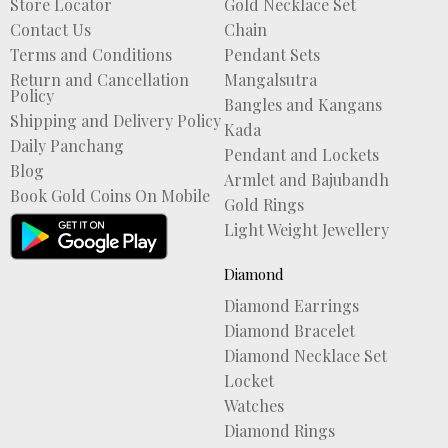
Store Locator
Gold Necklace Set
Contact Us
Chain
Terms and Conditions
Pendant Sets
Return and Cancellation
Mangalsutra
Policy
Bangles and Kangans
Shipping and Delivery Policy
Kada
Daily Panchang
Pendant and Lockets
Blog
Armlet and Bajubandh
Book Gold Coins On Mobile
Gold Rings
Light Weight Jewellery
Diamond
Diamond Earrings
Diamond Bracelet
Diamond Necklace Set
Locket
Watches
Diamond Rings