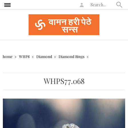
home
WHPS
Diamond
Diamond Rings
WHPS77.068