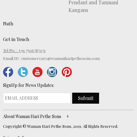
Pendant and Tanmani
Kangans
Nath
Get in Touch
Tel No. : +91 7506787071
Email ID :
customercare@wamanharipethesons.com
SignUp for News Updates:
Submit
About Waman Hari Pethe Sons
Copyright © Waman Hari Pethe Sons, 2019. All Rights Reserved.