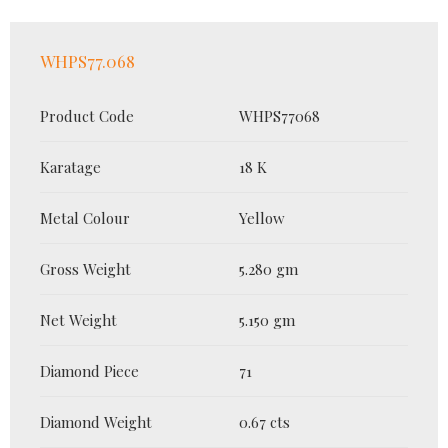
WHPS77.068
Product Code
WHPS77068
Karatage
18 K
Metal Colour
Yellow
Gross Weight
5.280 gm
Net Weight
5.150 gm
Diamond Piece
71
Diamond Weight
0.67 cts