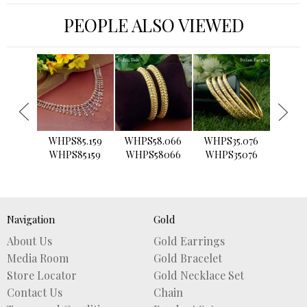
PEOPLE ALSO VIEWED
›
WHPS85.159
WHPS58.066
WHPS35.076
WHPS2
WHPS85159
WHPS58066
WHPS35076
WHPS
Navigation
Gold
About Us
Gold Earrings
Media Room
Gold Bracelet
Store Locator
Gold Necklace Set
Contact Us
Chain