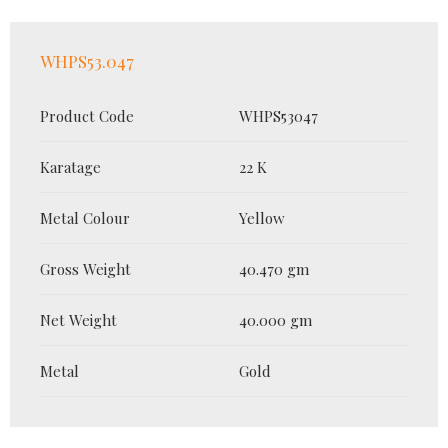
WHPS53.047
Product Code
WHPS53047
Karatage
22 K
Metal Colour
Yellow
Gross Weight
40.470 gm
Net Weight
40.000 gm
Metal
Gold