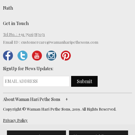
Nath
Get in Touch
Tel No. : +91 7506787071
Email ID :
customercare@wamanharipethesons.com
SignUp for News Updates:
Submit
About Waman Hari Pethe Sons
Copyright © Waman Hari Pethe Sons, 2019. All Rights Reserved.
Privacy Policy
Website Developed by
ECOM