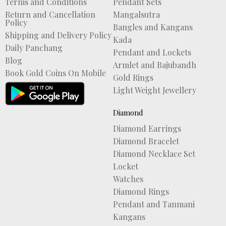
Terms and Conditions
Pendant Sets
Return and Cancellation
Mangalsutra
Policy
Bangles and Kangans
Shipping and Delivery Policy
Kada
Daily Panchang
Pendant and Lockets
Blog
Armlet and Bajubandh
Book Gold Coins On Mobile
Gold Rings
Light Weight Jewellery
Diamond
Diamond Earrings
Diamond Bracelet
Diamond Necklace Set
Locket
Watches
Diamond Rings
Pendant and Tanmani
Kangans