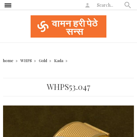
home
WHPS
Gold
Kada
WHPS53.047