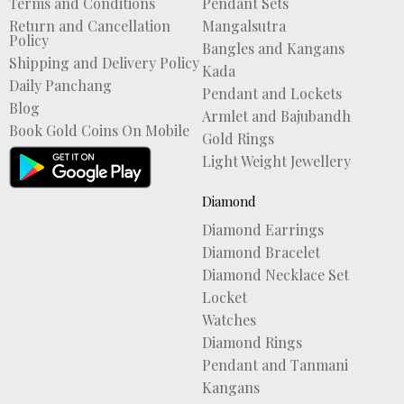
Terms and Conditions
Pendant Sets
Return and Cancellation
Mangalsutra
Policy
Bangles and Kangans
Shipping and Delivery Policy
Kada
Daily Panchang
Pendant and Lockets
Blog
Armlet and Bajubandh
Book Gold Coins On Mobile
Gold Rings
Light Weight Jewellery
Diamond
Diamond Earrings
Diamond Bracelet
Diamond Necklace Set
Locket
Watches
Diamond Rings
Pendant and Tanmani
Kangans