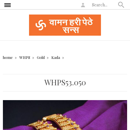
home
WHPS
Gold
Kada
WHPS53.050