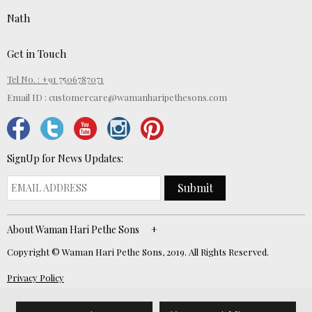
Nath
Get in Touch
Tel No. : +91 7506787071
Email ID :
customercare@wamanharipethesons.com
SignUp for News Updates:
Submit
About Waman Hari Pethe Sons
Copyright © Waman Hari Pethe Sons, 2019. All Rights Reserved.
Privacy Policy
Website Developed by
ECOM