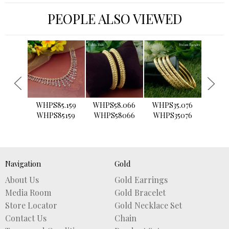
PEOPLE ALSO VIEWED
›
WHPS85.159
WHPS58.066
WHPS35.076
WHPS2
WHPS85159
WHPS58066
WHPS35076
WHPS
Navigation
Gold
About Us
Gold Earrings
Media Room
Gold Bracelet
Store Locator
Gold Necklace Set
Contact Us
Chain