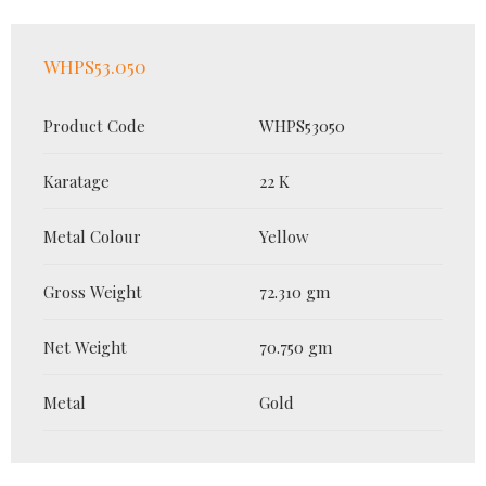
WHPS53.050
Product Code
WHPS53050
Karatage
22 K
Metal Colour
Yellow
Gross Weight
72.310 gm
Net Weight
70.750 gm
Metal
Gold