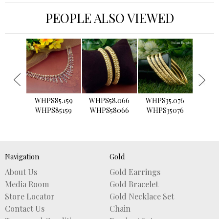
PEOPLE ALSO VIEWED
›
WHPS85.159
WHPS58.066
WHPS35.076
WHPS2
WHPS85159
WHPS58066
WHPS35076
WHPS
Navigation
Gold
About Us
Gold Earrings
Media Room
Gold Bracelet
Store Locator
Gold Necklace Set
Contact Us
Chain