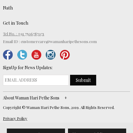
Nath
Get in Touch
Tel No. : +91 7506787071
Email ID :
customercare@wamanharipethesons.com
SignUp for News Updates:
Submit
About Waman Hari Pethe Sons
Copyright © Waman Hari Pethe Sons, 2019. All Rights Reserved.
Privacy Policy
Website Developed by
ECOM