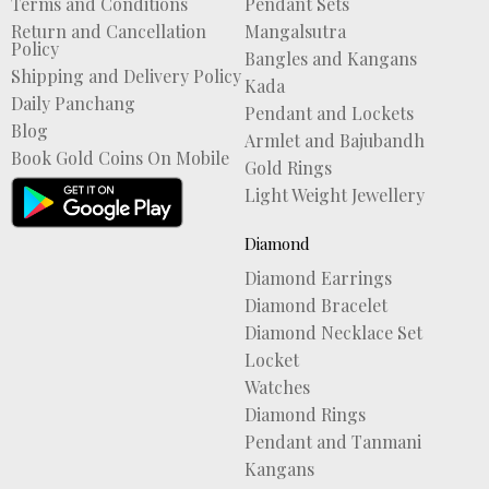
Terms and Conditions
Pendant Sets
Return and Cancellation
Mangalsutra
Policy
Bangles and Kangans
Shipping and Delivery Policy
Kada
Daily Panchang
Pendant and Lockets
Blog
Armlet and Bajubandh
Book Gold Coins On Mobile
Gold Rings
Light Weight Jewellery
Diamond
Diamond Earrings
Diamond Bracelet
Diamond Necklace Set
Locket
Watches
Diamond Rings
Pendant and Tanmani
Kangans