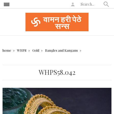
home
WHPS
Gold
Bangles and Kangans
WHPS58.042