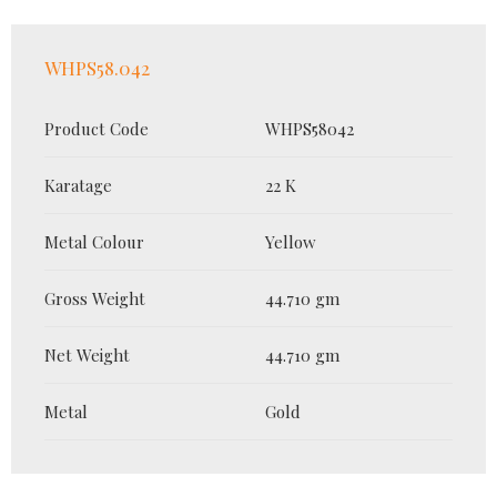
WHPS58.042
Product Code
WHPS58042
Karatage
22 K
Metal Colour
Yellow
Gross Weight
44.710 gm
Net Weight
44.710 gm
Metal
Gold