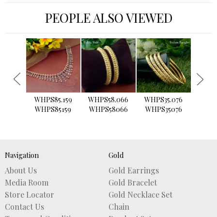
PEOPLE ALSO VIEWED
›
WHPS85.159
WHPS58.066
WHPS35.076
WHPS2
WHPS85159
WHPS58066
WHPS35076
WHPS
Navigation
Gold
About Us
Gold Earrings
Media Room
Gold Bracelet
Store Locator
Gold Necklace Set
Contact Us
Chain