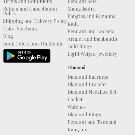
Terms and Conditions
Pendant Sets
Return and Cancellation
Mangalsutra
Policy
Bangles and Kangans
Shipping and Delivery Policy
Kada
Daily Panchang
Pendant and Lockets
Blog
Armlet and Bajubandh
Book Gold Coins On Mobile
Gold Rings
Light Weight Jewellery
Diamond
Diamond Earrings
Diamond Bracelet
Diamond Necklace Set
Locket
Watches
Diamond Rings
Pendant and Tanmani
Kangans