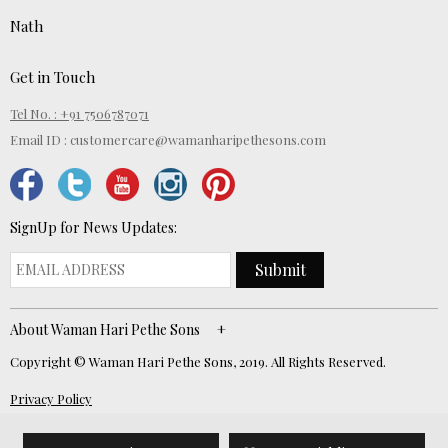
Nath
Get in Touch
Tel No. : +91 7506787071
Email ID :
customercare@wamanharipethesons.com
SignUp for News Updates:
Submit
About Waman Hari Pethe Sons
Copyright © Waman Hari Pethe Sons, 2019. All Rights Reserved.
Privacy Policy
Website Developed by
ECOM