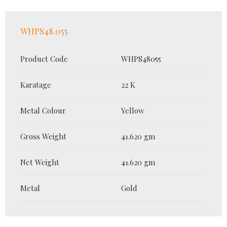
WHPS48.055
Product Code
WHPS48055
Karatage
22 K
Metal Colour
Yellow
Gross Weight
41.620 gm
Net Weight
41.620 gm
Metal
Gold