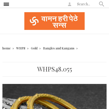
home
WHPS
Gold
Bangles and Kangans
WHPS48.055