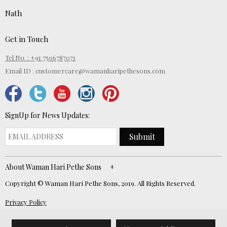
Nath
Get in Touch
Tel No. : +91 7506787071
Email ID :
customercare@wamanharipethesons.com
SignUp for News Updates:
Submit
About Waman Hari Pethe Sons
Copyright © Waman Hari Pethe Sons, 2019. All Rights Reserved.
Privacy Policy
Website Developed by
ECOM