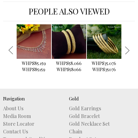
PEOPLE ALSO VIEWED
›
WHPS85.159
WHPS58.066
WHPS35.076
WHPS2
WHPS85159
WHPS58066
WHPS35076
WHPS
Navigation
Gold
About Us
Gold Earrings
Media Room
Gold Bracelet
Store Locator
Gold Necklace Set
Contact Us
Chain