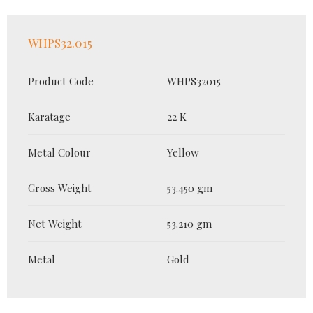
WHPS32.015
Product Code
WHPS32015
Karatage
22 K
Metal Colour
Yellow
Gross Weight
53.450 gm
Net Weight
53.210 gm
Metal
Gold