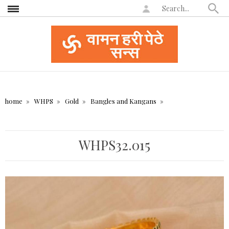
home
WHPS
Gold
Bangles and Kangans
WHPS32.015