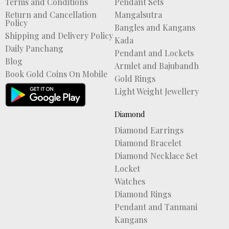
Terms and Conditions
Pendant Sets
Return and Cancellation
Mangalsutra
Policy
Bangles and Kangans
Shipping and Delivery Policy
Kada
Daily Panchang
Pendant and Lockets
Blog
Armlet and Bajubandh
Book Gold Coins On Mobile
Gold Rings
Light Weight Jewellery
Diamond
Diamond Earrings
Diamond Bracelet
Diamond Necklace Set
Locket
Watches
Diamond Rings
Pendant and Tanmani
Kangans