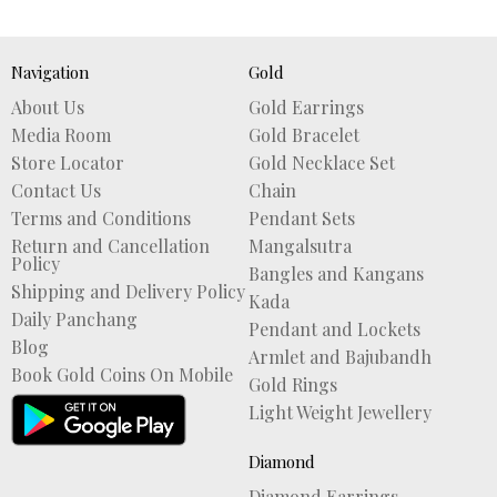
Navigation
Gold
About Us
Gold Earrings
Media Room
Gold Bracelet
Store Locator
Gold Necklace Set
Contact Us
Chain
Terms and Conditions
Pendant Sets
Return and Cancellation
Mangalsutra
Policy
Bangles and Kangans
Shipping and Delivery Policy
Kada
Daily Panchang
Pendant and Lockets
Blog
Armlet and Bajubandh
Book Gold Coins On Mobile
Gold Rings
Light Weight Jewellery
Diamond
Diamond Earrings