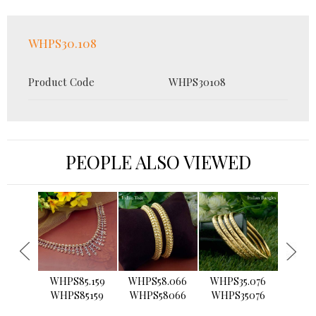
WHPS30.108
Product Code
WHPS30108
PEOPLE ALSO VIEWED
›
WHPS85.159
WHPS58.066
WHPS35.076
WHPS2
WHPS85159
WHPS58066
WHPS35076
WHPS