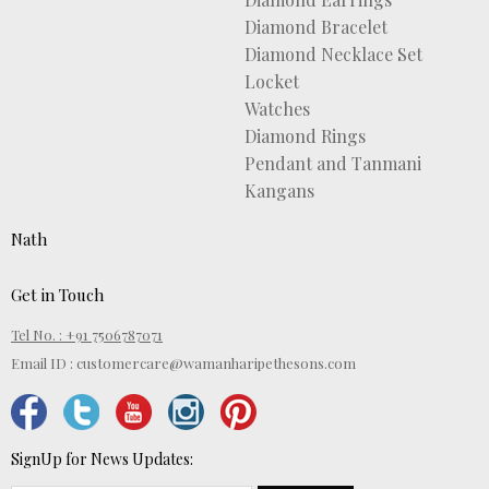
Diamond Bracelet
Diamond Necklace Set
Locket
Watches
Diamond Rings
Pendant and Tanmani
Kangans
Nath
Get in Touch
Tel No. : +91 7506787071
Email ID :
customercare@wamanharipethesons.com
SignUp for News Updates: