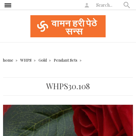
home
WHPS
Gold
Pendant Sets
WHPS30.108