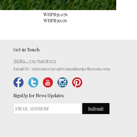
WHPS35.076
WHPS35076
Get in Touch
Tel No. : +91 7506787071
Email ID :
customercare@wamanharipethesons.com
SignUp for News Updates:
Submit