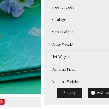
Product Code
Karatage
Metal Colour
Gross Weight
Net Weight
Diamond Piece
Diamond Weight
Enquiry
wishlis