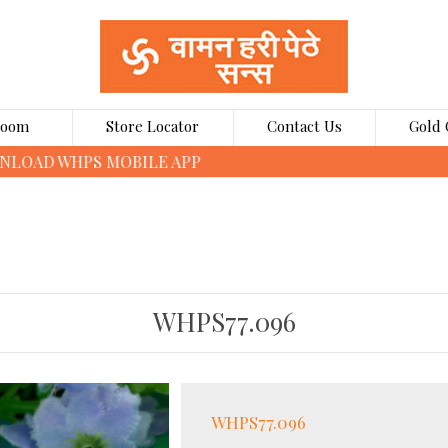
Room
Store Locator
Contact Us
Gold 
CLICK HERE TO BOOK GOLD COINS ONLINE
WHPS77.096
WHPS77.096