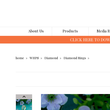
About Us
Products
Media 
home
WHPS
Diamond
Diamond Rings