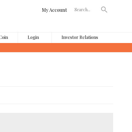
My Account
Coin
Login
Investor Relations
›