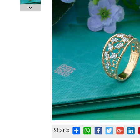
Share: