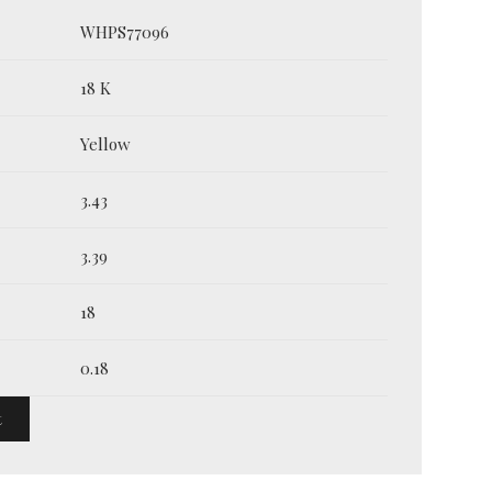
WHPS77096
18 K
Yellow
3.43
3.39
18
0.18
t