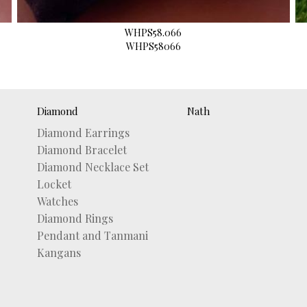
WHPS58.066
WHPS58066
Diamond
Nath
Diamond Earrings
Diamond Bracelet
Diamond Necklace Set
Locket
Watches
Diamond Rings
Pendant and Tanmani
Kangans