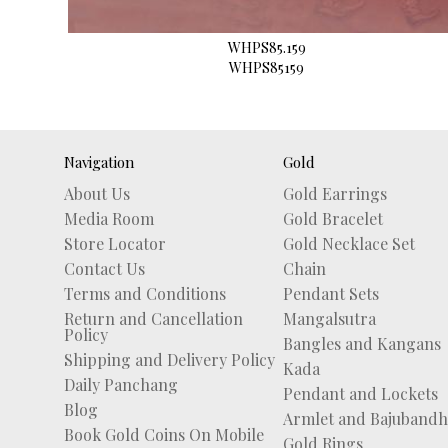
WHPS85.159
WHPS85159
Navigation
Gold
About Us
Gold Earrings
Media Room
Gold Bracelet
Store Locator
Gold Necklace Set
Contact Us
Chain
Terms and Conditions
Pendant Sets
Return and Cancellation
Mangalsutra
Policy
Bangles and Kangans
Shipping and Delivery Policy
Kada
Daily Panchang
Pendant and Lockets
Blog
Armlet and Bajubandh
Book Gold Coins On Mobile
Gold Rings