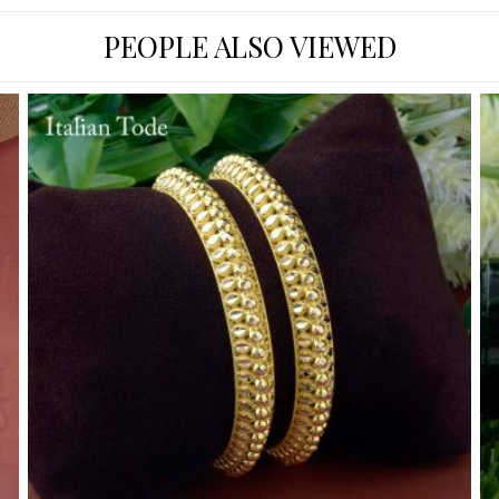
PEOPLE ALSO VIEWED