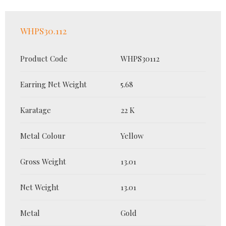
WHPS30.112
Product Code
WHPS30112
Earring Net Weight
5.68
Karatage
22 K
Metal Colour
Yellow
Gross Weight
13.01
Net Weight
13.01
Metal
Gold