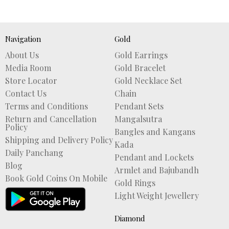
Navigation
Gold
About Us
Gold Earrings
Media Room
Gold Bracelet
Store Locator
Gold Necklace Set
Contact Us
Chain
Terms and Conditions
Pendant Sets
Return and Cancellation
Mangalsutra
Policy
Bangles and Kangans
Shipping and Delivery Policy
Kada
Daily Panchang
Pendant and Lockets
Blog
Armlet and Bajubandh
Book Gold Coins On Mobile
Gold Rings
Light Weight Jewellery
Diamond