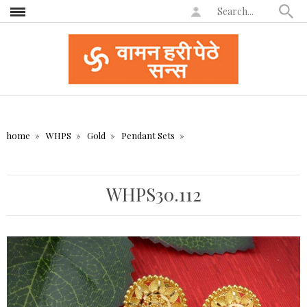
home
WHPS
Gold
Pendant Sets
WHPS30.112