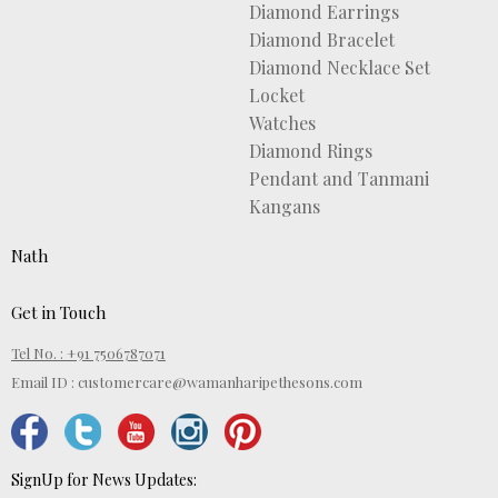
Diamond Earrings
Diamond Bracelet
Diamond Necklace Set
Locket
Watches
Diamond Rings
Pendant and Tanmani
Kangans
Nath
Get in Touch
Tel No. : +91 7506787071
Email ID :
customercare@wamanharipethesons.com
SignUp for News Updates: