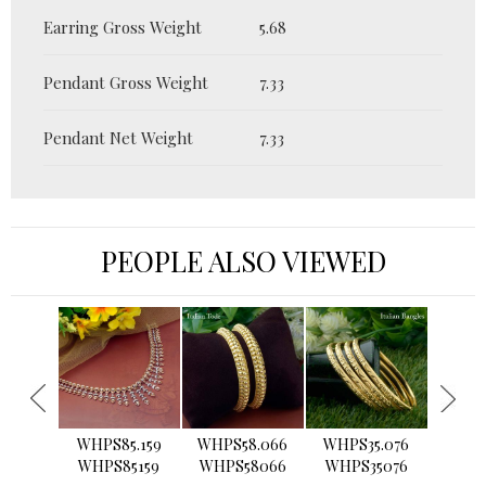
Earring Gross Weight
5.68
Pendant Gross Weight
7.33
Pendant Net Weight
7.33
PEOPLE ALSO VIEWED
›
WHPS85.159
WHPS58.066
WHPS35.076
WHPS2
WHPS85159
WHPS58066
WHPS35076
WHPS