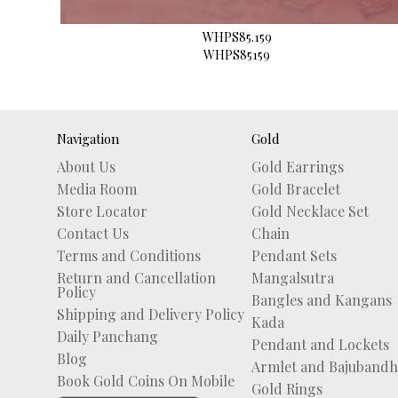
WHPS85.159
WHPS85159
Navigation
Gold
About Us
Gold Earrings
Media Room
Gold Bracelet
Store Locator
Gold Necklace Set
Contact Us
Chain
Terms and Conditions
Pendant Sets
Return and Cancellation
Mangalsutra
Policy
Bangles and Kangans
Shipping and Delivery Policy
Kada
Daily Panchang
Pendant and Lockets
Blog
Armlet and Bajubandh
Book Gold Coins On Mobile
Gold Rings