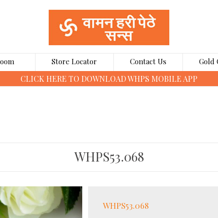
Room
Store Locator
Contact Us
Gold 
CLICK HERE TO BOOK GOLD COINS ONLINE
WHPS53.068
WHPS53.068