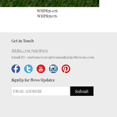
WHPS35.076
WHPS35076
Get in Touch
Tel No. : +91 7506787071
Email ID :
customercare@wamanharipethesons.com
SignUp for News Updates:
Submit