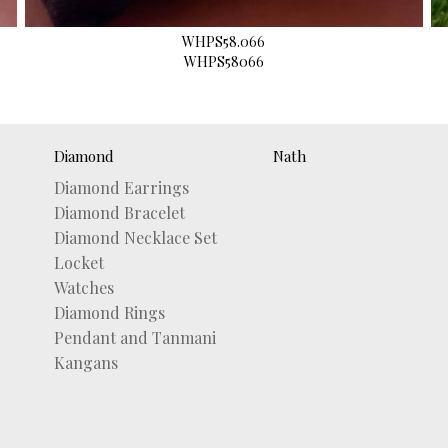
WHPS58.066
WHPS58066
Diamond
Nath
Diamond Earrings
Diamond Bracelet
Diamond Necklace Set
Locket
Watches
Diamond Rings
Pendant and Tanmani
Kangans