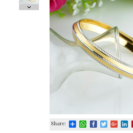
Share: