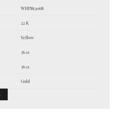
WHPS53068
22 K
Yellow
36.11
36.11
Gold
t