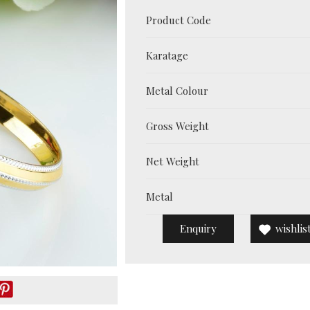
Product Code
Karatage
Metal Colour
Gross Weight
Net Weight
Metal
Enquiry
wishlis