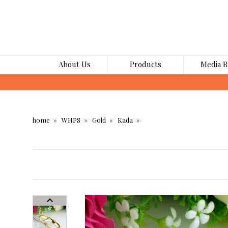
About Us
Products
Media 
home
WHPS
Gold
Kada