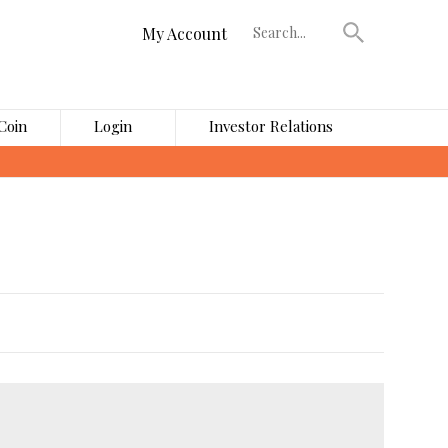
My Account
Coin
Login
Investor Relations
›