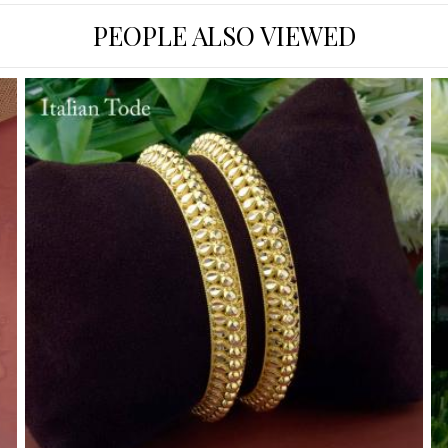
PEOPLE ALSO VIEWED