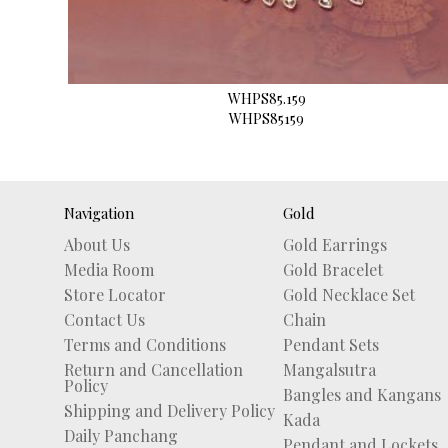
WHPS85.159
WHPS85159
Navigation
Gold
About Us
Gold Earrings
Media Room
Gold Bracelet
Store Locator
Gold Necklace Set
Contact Us
Chain
Terms and Conditions
Pendant Sets
Return and Cancellation
Mangalsutra
Policy
Bangles and Kangans
Shipping and Delivery Policy
Kada
Daily Panchang
Pendant and Lockets