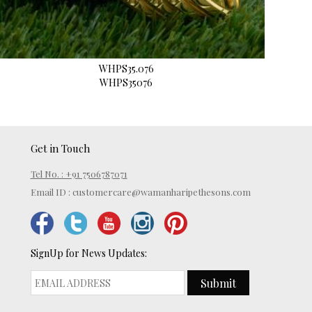
WHPS35.076
WHPS35076
Get in Touch
Tel No. : +91 7506787071
Email ID :
customercare@wamanharipethesons.com
SignUp for News Updates:
Submit