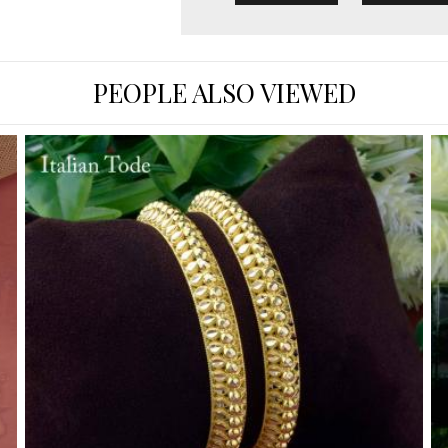
PEOPLE ALSO VIEWED