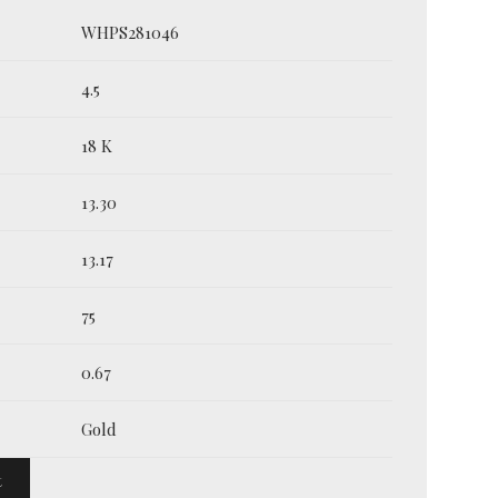
WHPS281046
4.5
18 K
13.30
13.17
75
0.67
Gold
t