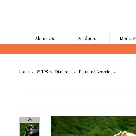
About Us
Products
Media 
home
WHPS
Diamond
Diamond Bracelet