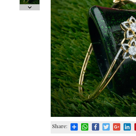
Share: