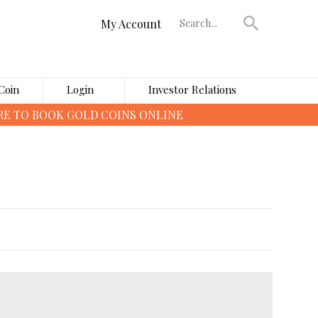
My Account
Coin
Login
Investor Relations
›