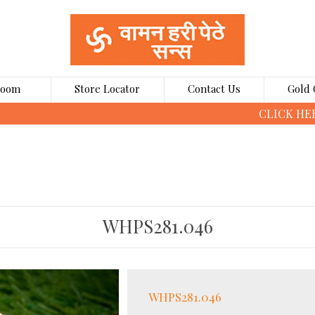
Room
Store Locator
Contact Us
Gold 
CLICK HERE TO BOOK GOLD COINS ONLINE
WHPS281.046
WHPS281.046