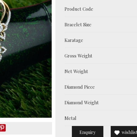
Product Code
Bracelet Size
Karatage
Gross Weight
Net Weight
Diamond Piece
Diamond Weight
Metal
Enquiry
wishlis