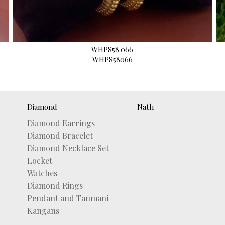
WHPS58.066
WHPS58066
Diamond
Nath
Diamond Earrings
Diamond Bracelet
Diamond Necklace Set
Locket
Watches
Diamond Rings
Pendant and Tanmani
Kangans