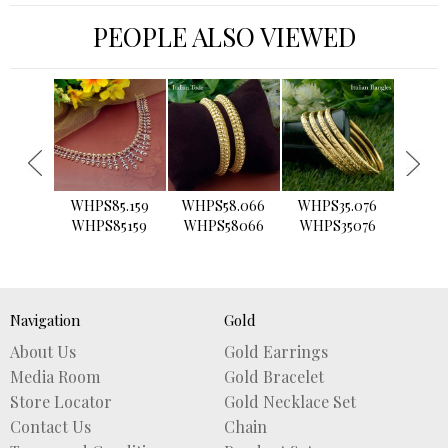
PEOPLE ALSO VIEWED
›
WHPS85.159
WHPS58.066
WHPS35.076
WHPS2
WHPS85159
WHPS58066
WHPS35076
WHPS
Navigation
Gold
About Us
Gold Earrings
Media Room
Gold Bracelet
Store Locator
Gold Necklace Set
Contact Us
Chain