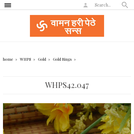
home
WHPS
Gold
Gold Rings
WHPS42.047