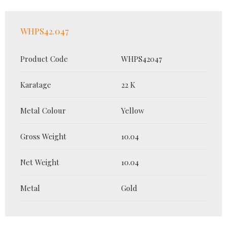
WHPS42.047
Product Code
WHPS42047
Karatage
22 K
Metal Colour
Yellow
Gross Weight
10.04
Net Weight
10.04
Metal
Gold