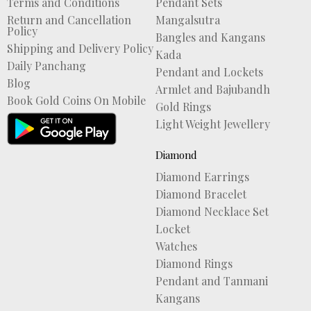
Terms and Conditions
Pendant Sets
Return and Cancellation
Mangalsutra
Policy
Bangles and Kangans
Shipping and Delivery Policy
Kada
Daily Panchang
Pendant and Lockets
Blog
Armlet and Bajubandh
Book Gold Coins On Mobile
Gold Rings
Light Weight Jewellery
Diamond
Diamond Earrings
Diamond Bracelet
Diamond Necklace Set
Locket
Watches
Diamond Rings
Pendant and Tanmani
Kangans