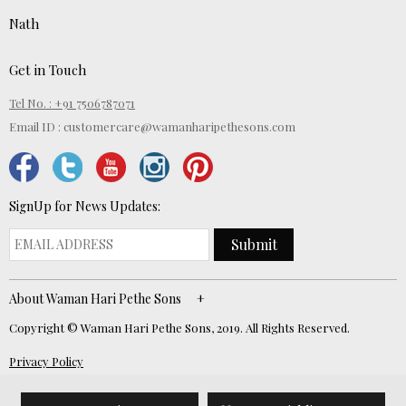
Nath
Get in Touch
Tel No. : +91 7506787071
Email ID :
customercare@wamanharipethesons.com
SignUp for News Updates:
Submit
About Waman Hari Pethe Sons
Copyright © Waman Hari Pethe Sons, 2019. All Rights Reserved.
Privacy Policy
Website Developed by
ECOM