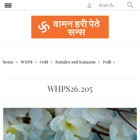
home
WHPS
Gold
Bangles and Kangans
Patli
WHPS26.205