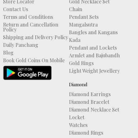
Store Locator
Gold Necklace Set
Contact Us
Chain
Terms and Conditions
Pendant Sets
Return and Cancellation
Mangalsutra
Policy
Bangles and Kangans
Shipping and Delivery Policy
Kada
Daily Panchang
Pendant and Lockets
Blog
Armlet and Bajubandh
Book Gold Coins On Mobile
Gold Rings
Light Weight Jewellery
Diamond
Diamond Earrings
Diamond Bracelet
Diamond Necklace Set
Locket
Watches
Diamond Rings