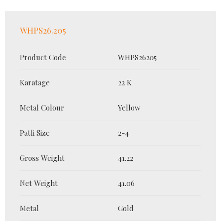
WHPS26.205
Product Code
WHPS26205
Karatage
22 K
Metal Colour
Yellow
Patli Size
2-4
Gross Weight
41.22
Net Weight
41.06
Metal
Gold