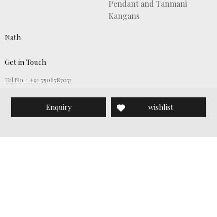
Pendant and Tanmani
Kangans
Nath
Get in Touch
Tel No. : +91 7506787071
Email ID :
customercare@wamanharipethesons.com
Enquiry
wishlist
SignUp for News Updates:
Submit
About Waman Hari Pethe Sons
Copyright © Waman Hari Pethe Sons, 2019. All Rights Reserved.