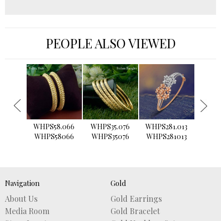
PEOPLE ALSO VIEWED
›
5.159
WHPS58.066
WHPS35.076
WHPS281.013
WHPS
5159
WHPS58066
WHPS35076
WHPS281013
WHPS
Navigation
Gold
About Us
Gold Earrings
Media Room
Gold Bracelet