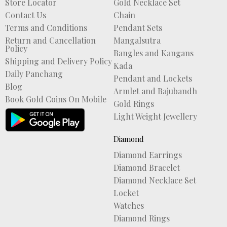
Store Locator
Gold Necklace Set
Contact Us
Chain
Terms and Conditions
Pendant Sets
Return and Cancellation
Mangalsutra
Policy
Bangles and Kangans
Shipping and Delivery Policy
Kada
Daily Panchang
Pendant and Lockets
Blog
Armlet and Bajubandh
Book Gold Coins On Mobile
Gold Rings
Light Weight Jewellery
Diamond
Diamond Earrings
Diamond Bracelet
Diamond Necklace Set
Locket
Watches
Diamond Rings