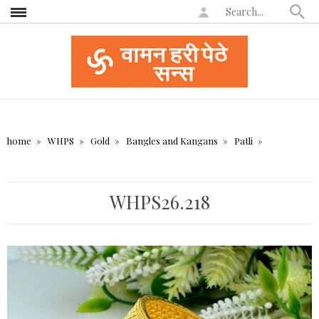
home
WHPS
Gold
Bangles and Kangans
Patli
WHPS26.218