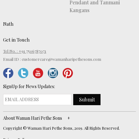
Pendant and Tanmani
Kangans
Nath
Get in Touch
Tel No. : +91 7506787071
Email ID :
customercare@wamanharipethesons.com
SignUp for News Updates:
Submit
About Waman Hari Pethe Sons
Copyright © Waman Hari Pethe Sons, 2019. All Rights Reserved.