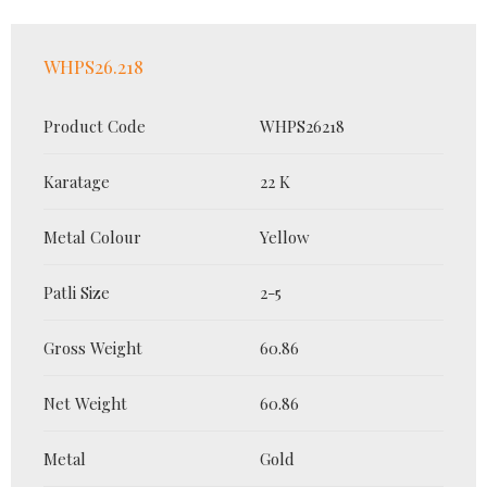
WHPS26.218
Product Code
WHPS26218
Karatage
22 K
Metal Colour
Yellow
Patli Size
2-5
Gross Weight
60.86
Net Weight
60.86
Metal
Gold