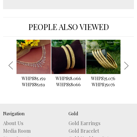
PEOPLE ALSO VIEWED
›
WHPS85.159
WHPS58.066
WHPS35.076
WHPS2
WHPS85159
WHPS58066
WHPS35076
WHPS
Navigation
Gold
About Us
Gold Earrings
Media Room
Gold Bracelet