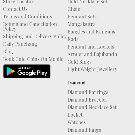
Store Locator
Gold Necklace Set
Contact Us
Chain
Terms and Conditions
Pendant Sets
Return and Cancellation
Mangalsutra
Policy
Bangles and Kangans
Shipping and Delivery Policy
Kada
Daily Panchang
Pendant and Lockets
Blog
Armlet and Bajubandh
Book Gold Coins On Mobile
Gold Rings
Light Weight Jewellery
Diamond
Diamond Earrings
Diamond Bracelet
Diamond Necklace Set
Locket
Watches
Diamond Rings