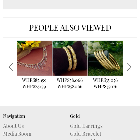
PEOPLE ALSO VIEWED
›
WHPS85.159
WHPS58.066
WHPS35.076
WHPS2
WHPS85159
WHPS58066
WHPS35076
WHPS
Navigation
Gold
About Us
Gold Earrings
Media Room
Gold Bracelet