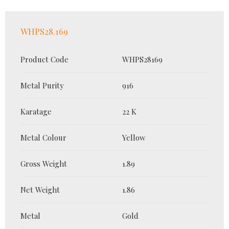
WHPS28.169
Product Code
WHPS28169
Metal Purity
916
Karatage
22 K
Metal Colour
Yellow
Gross Weight
1.89
Net Weight
1.86
Metal
Gold