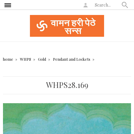
home
WHPS
Gold
Pendant and Lockets
WHPS28.169