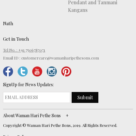
Pendant and Tanmani
Kangans
Nath
Get in Touch
Tel No. : +91 7506787071
Email ID :
customercare@wamanharipethesons.com
SignUp for News Updates:
Submit
About Waman Hari Pethe Sons
Copyright © Waman Hari Pethe Sons, 2019. All Rights Reserved.