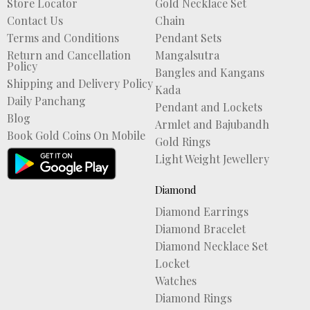
Store Locator
Gold Necklace Set
Contact Us
Chain
Terms and Conditions
Pendant Sets
Return and Cancellation
Mangalsutra
Policy
Bangles and Kangans
Shipping and Delivery Policy
Kada
Daily Panchang
Pendant and Lockets
Blog
Armlet and Bajubandh
Book Gold Coins On Mobile
Gold Rings
Light Weight Jewellery
Diamond
Diamond Earrings
Diamond Bracelet
Diamond Necklace Set
Locket
Watches
Diamond Rings