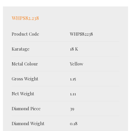
WHPS82.238
Product Code
WHPS82238
Karatage
18 K
Metal Colour
Yellow
Gross Weight
1.15
Net Weight
1.11
Diamond Piece
39
Diamond Weight
0.18