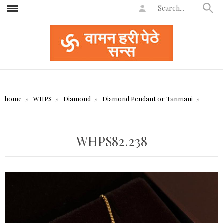
home
WHPS
Diamond
Diamond Pendant or Tanmani
WHPS82.238