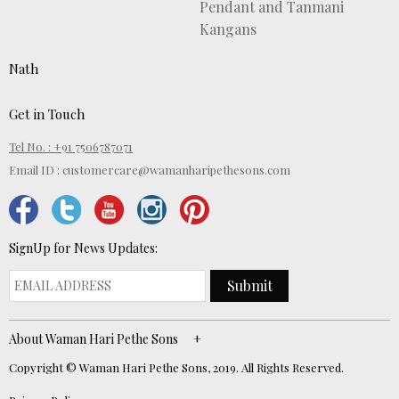
Pendant and Tanmani
Kangans
Nath
Get in Touch
Tel No. : +91 7506787071
Email ID :
customercare@wamanharipethesons.com
SignUp for News Updates:
Submit
About Waman Hari Pethe Sons
Copyright © Waman Hari Pethe Sons, 2019. All Rights Reserved.