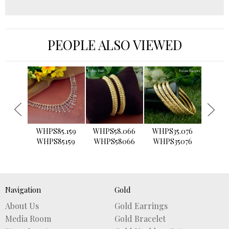
PEOPLE ALSO VIEWED
›
WHPS85.159
WHPS58.066
WHPS35.076
WHPS2
WHPS85159
WHPS58066
WHPS35076
WHPS
Navigation
Gold
About Us
Gold Earrings
Media Room
Gold Bracelet