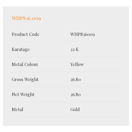
WHPS36.009
Product Code
WHPS36009
Karatage
22 K
Metal Colour
Yellow
Gross Weight
26.80
Net Weight
26.80
Metal
Gold