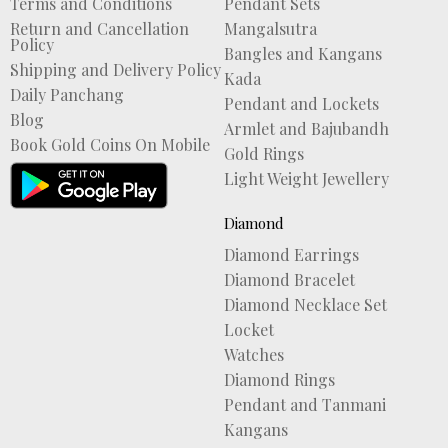
Terms and Conditions
Pendant Sets
Return and Cancellation
Mangalsutra
Policy
Bangles and Kangans
Shipping and Delivery Policy
Kada
Daily Panchang
Pendant and Lockets
Blog
Armlet and Bajubandh
Book Gold Coins On Mobile
Gold Rings
Light Weight Jewellery
Diamond
Diamond Earrings
Diamond Bracelet
Diamond Necklace Set
Locket
Watches
Diamond Rings
Pendant and Tanmani
Kangans