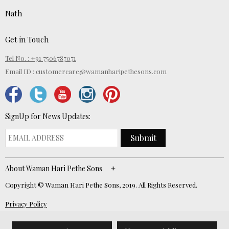
Nath
Get in Touch
Tel No. : +91 7506787071
Email ID :
customercare@wamanharipethesons.com
SignUp for News Updates:
Submit
About Waman Hari Pethe Sons
Copyright © Waman Hari Pethe Sons, 2019. All Rights Reserved.
Privacy Policy
Website Developed by
ECOM