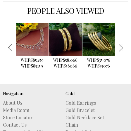
PEOPLE ALSO VIEWED
›
WHPS85.159
WHPS58.066
WHPS35.076
WHPS2
WHPS85159
WHPS58066
WHPS35076
WHPS
Navigation
Gold
About Us
Gold Earrings
Media Room
Gold Bracelet
Store Locator
Gold Necklace Set
Contact Us
Chain