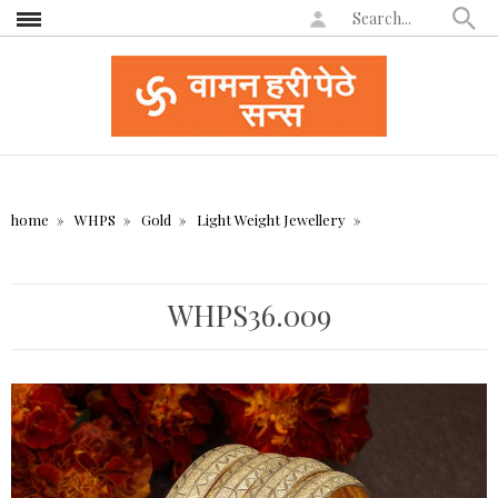
home
WHPS
Gold
Light Weight Jewellery
WHPS36.009