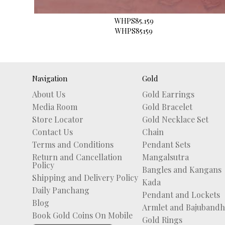
WHPS85.159
WHPS85159
Navigation
Gold
About Us
Gold Earrings
Media Room
Gold Bracelet
Store Locator
Gold Necklace Set
Contact Us
Chain
Terms and Conditions
Pendant Sets
Return and Cancellation
Mangalsutra
Policy
Bangles and Kangans
Shipping and Delivery Policy
Kada
Daily Panchang
Pendant and Lockets
Blog
Armlet and Bajubandh
Book Gold Coins On Mobile
Gold Rings