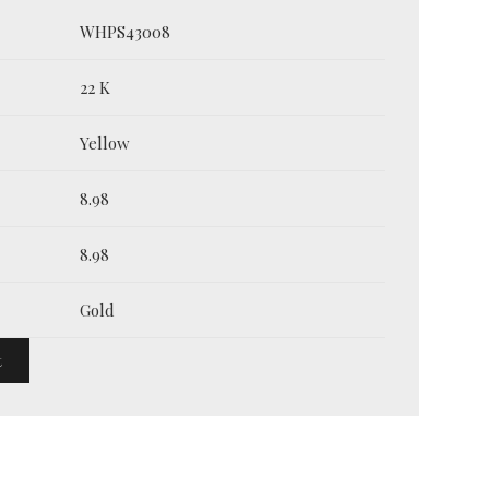
WHPS43008
22 K
Yellow
8.98
8.98
Gold
t