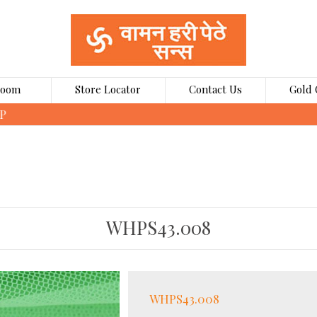
Room
Store Locator
Contact Us
Gold 
CLICK HERE TO BOOK GOLD COINS ONLINE
WHPS43.008
WHPS43.008