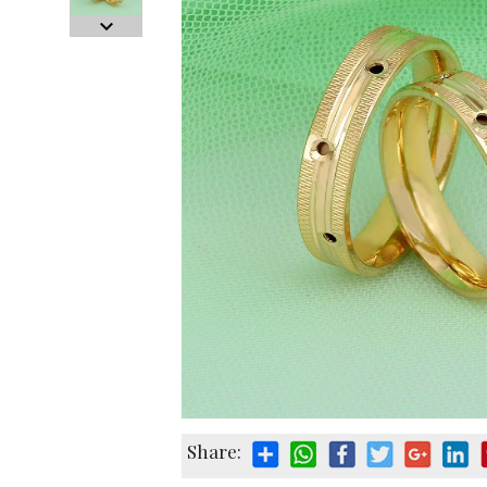
Share: