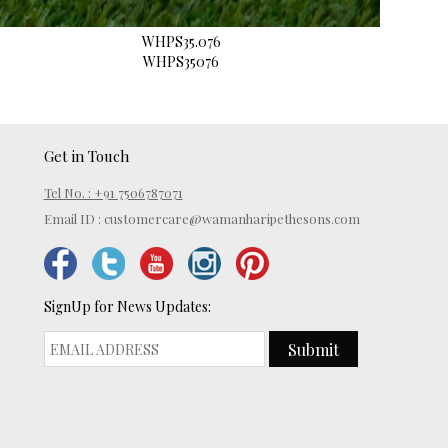
WHPS35.076
WHPS35076
Get in Touch
Tel No. : +91 7506787071
Email ID :
customercare@wamanharipethesons.com
SignUp for News Updates:
Submit