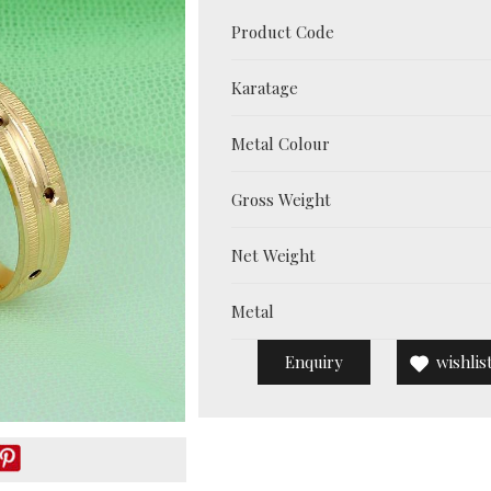
Product Code
Karatage
Metal Colour
Gross Weight
Net Weight
Metal
Enquiry
wishlis