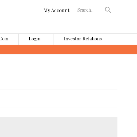
My Account
Coin
Login
Investor Relations
›