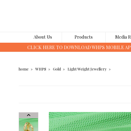
About Us
Products
Media 
home
WHPS
Gold
Light Weight Jewellery