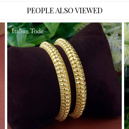
PEOPLE ALSO VIEWED