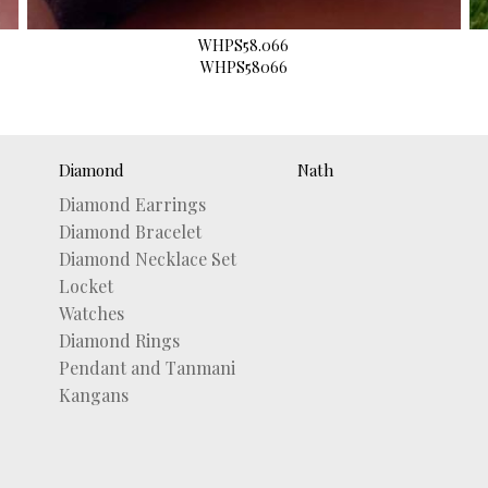
WHPS58.066
WHPS58066
Diamond
Nath
Diamond Earrings
Diamond Bracelet
Diamond Necklace Set
Locket
Watches
Diamond Rings
Pendant and Tanmani
Kangans