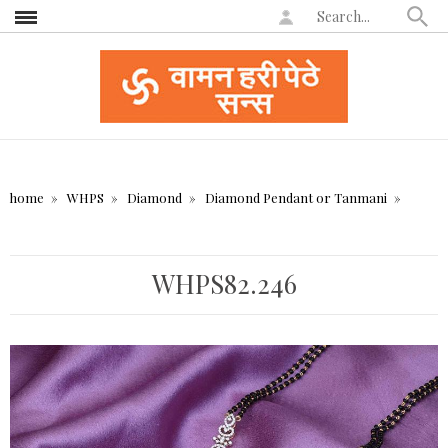
home
WHPS
Diamond
Diamond Pendant or Tanmani
WHPS82.246