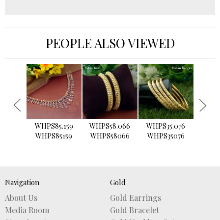
PEOPLE ALSO VIEWED
›
WHPS85.159
WHPS58.066
WHPS35.076
WHPS2
WHPS85159
WHPS58066
WHPS35076
WHPS
Navigation
Gold
About Us
Gold Earrings
Media Room
Gold Bracelet