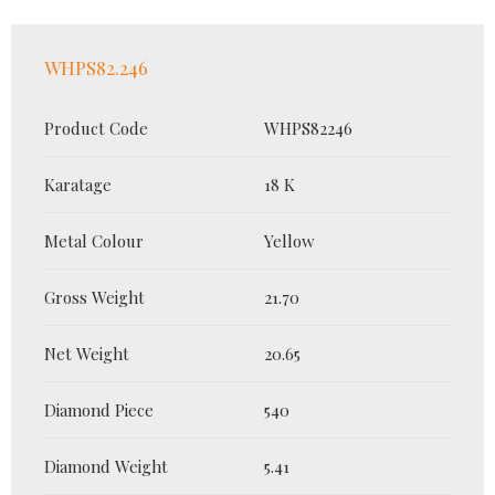
WHPS82.246
Product Code
WHPS82246
Karatage
18 K
Metal Colour
Yellow
Gross Weight
21.70
Net Weight
20.65
Diamond Piece
540
Diamond Weight
5.41