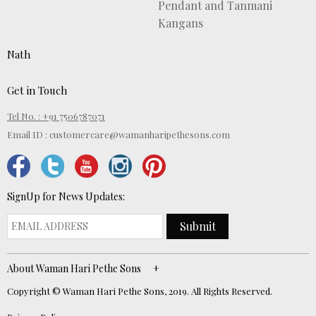
Pendant and Tanmani
Kangans
Nath
Get in Touch
Tel No. : +91 7506787071
Email ID :
customercare@wamanharipethesons.com
SignUp for News Updates:
Submit
About Waman Hari Pethe Sons
Copyright © Waman Hari Pethe Sons, 2019. All Rights Reserved.