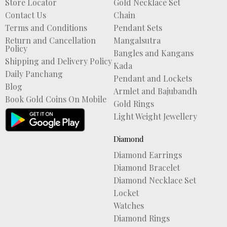
Store Locator
Gold Necklace Set
Contact Us
Chain
Terms and Conditions
Pendant Sets
Return and Cancellation
Mangalsutra
Policy
Bangles and Kangans
Shipping and Delivery Policy
Kada
Daily Panchang
Pendant and Lockets
Blog
Armlet and Bajubandh
Book Gold Coins On Mobile
Gold Rings
Light Weight Jewellery
Diamond
Diamond Earrings
Diamond Bracelet
Diamond Necklace Set
Locket
Watches
Diamond Rings