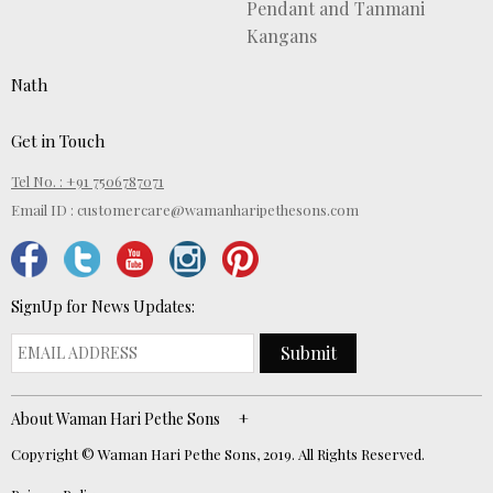
Pendant and Tanmani
Kangans
Nath
Get in Touch
Tel No. : +91 7506787071
Email ID :
customercare@wamanharipethesons.com
SignUp for News Updates:
Submit
About Waman Hari Pethe Sons
Copyright © Waman Hari Pethe Sons, 2019. All Rights Reserved.