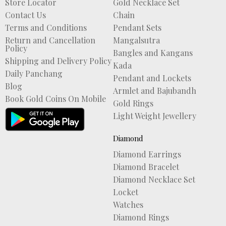
Store Locator
Gold Necklace Set
Contact Us
Chain
Terms and Conditions
Pendant Sets
Return and Cancellation
Mangalsutra
Policy
Bangles and Kangans
Shipping and Delivery Policy
Kada
Daily Panchang
Pendant and Lockets
Blog
Armlet and Bajubandh
Book Gold Coins On Mobile
Gold Rings
Light Weight Jewellery
Diamond
Diamond Earrings
Diamond Bracelet
Diamond Necklace Set
Locket
Watches
Diamond Rings