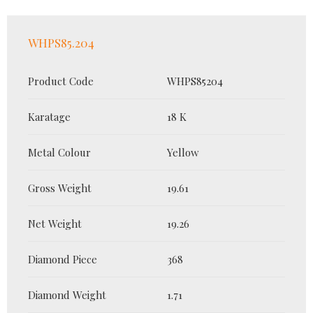
WHPS85.204
Product Code
WHPS85204
Karatage
18 K
Metal Colour
Yellow
Gross Weight
19.61
Net Weight
19.26
Diamond Piece
368
Diamond Weight
1.71