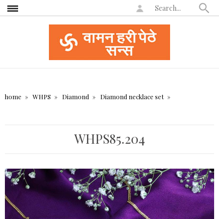
home
WHPS
Diamond
Diamond necklace set
WHPS85.204