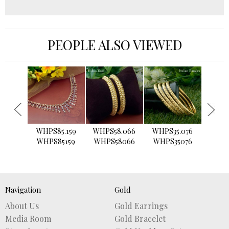
PEOPLE ALSO VIEWED
›
WHPS85.159
WHPS58.066
WHPS35.076
WHPS2
WHPS85159
WHPS58066
WHPS35076
WHPS
Navigation
Gold
About Us
Gold Earrings
Media Room
Gold Bracelet