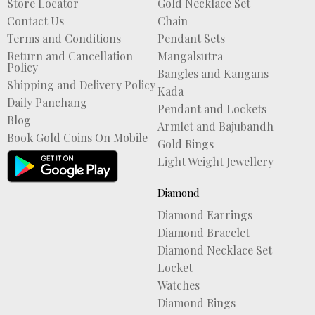
Store Locator
Gold Necklace Set
Contact Us
Chain
Terms and Conditions
Pendant Sets
Return and Cancellation
Mangalsutra
Policy
Bangles and Kangans
Shipping and Delivery Policy
Kada
Daily Panchang
Pendant and Lockets
Blog
Armlet and Bajubandh
Book Gold Coins On Mobile
Gold Rings
Light Weight Jewellery
Diamond
Diamond Earrings
Diamond Bracelet
Diamond Necklace Set
Locket
Watches
Diamond Rings