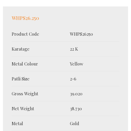
WHPS26.250
Product Code
WHPS26250
Karatage
22 K
Metal Colour
Yellow
Patli Size
2-6
Gross Weight
39.020
Net Weight
38.730
Metal
Gold