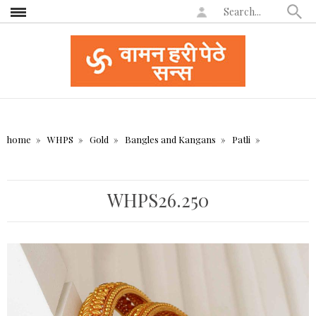
home
WHPS
Gold
Bangles and Kangans
Patli
WHPS26.250