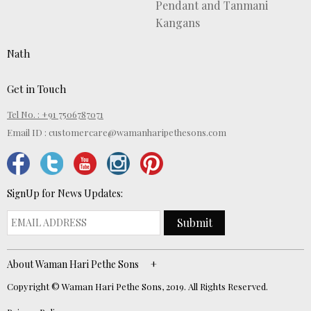
Pendant and Tanmani
Kangans
Nath
Get in Touch
Tel No. : +91 7506787071
Email ID :
customercare@wamanharipethesons.com
SignUp for News Updates:
Submit
About Waman Hari Pethe Sons
Copyright © Waman Hari Pethe Sons, 2019. All Rights Reserved.