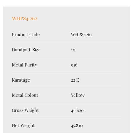
WHPS4.262
Product Code
WHPS4262
Dandpatti Size
10
Metal Purity
916
Karatage
22 K
Metal Colour
Yellow
Gross Weight
46.820
Net Weight
45.810