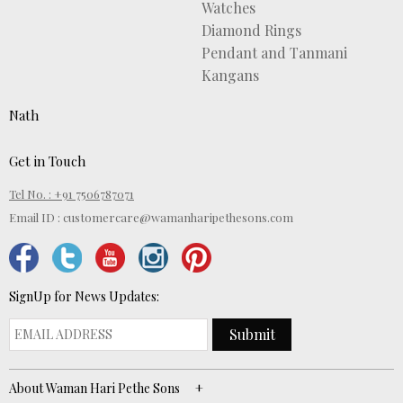
Watches
Diamond Rings
Pendant and Tanmani
Kangans
Nath
Get in Touch
Tel No. : +91 7506787071
Email ID :
customercare@wamanharipethesons.com
SignUp for News Updates:
Submit
About Waman Hari Pethe Sons