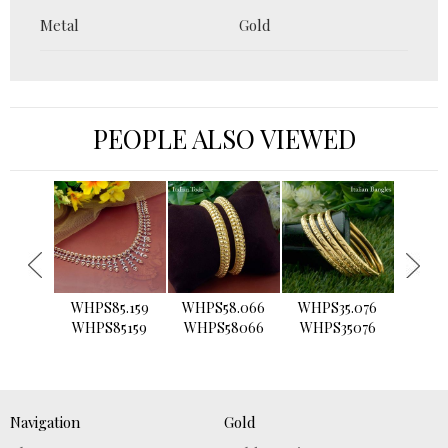
Metal
Gold
PEOPLE ALSO VIEWED
›
WHPS85.159
WHPS58.066
WHPS35.076
WHPS2
WHPS85159
WHPS58066
WHPS35076
WHPS
Navigation
Gold