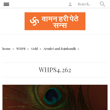
home
WHPS
Gold
Armlet and Bajubandh
WHPS4.262