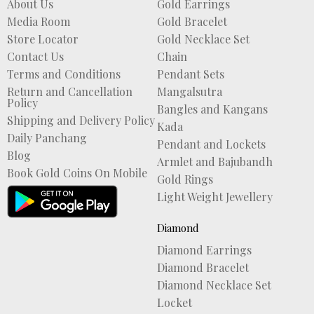
About Us
Gold Earrings
Media Room
Gold Bracelet
Store Locator
Gold Necklace Set
Contact Us
Chain
Terms and Conditions
Pendant Sets
Return and Cancellation
Mangalsutra
Policy
Bangles and Kangans
Shipping and Delivery Policy
Kada
Daily Panchang
Pendant and Lockets
Blog
Armlet and Bajubandh
Book Gold Coins On Mobile
Gold Rings
Light Weight Jewellery
Diamond
Diamond Earrings
Diamond Bracelet
Diamond Necklace Set
Locket