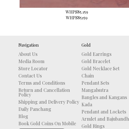
WHPS85.159
WHPS85159
Navigation
Gold
About Us
Gold Earrings
Media Room
Gold Bracelet
Store Locator
Gold Necklace Set
Contact Us
Chain
Terms and Conditions
Pendant Sets
Return and Cancellation
Mangalsutra
Policy
Bangles and Kangans
Shipping and Delivery Policy
Kada
Daily Panchang
Pendant and Lockets
Blog
Armlet and Bajubandh
Book Gold Coins On Mobile
Gold Rings