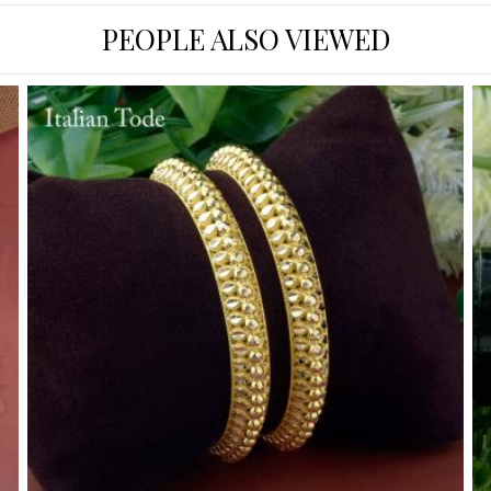
PEOPLE ALSO VIEWED