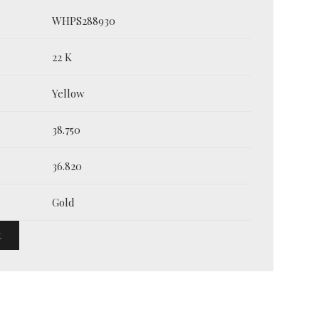
WHPS288930
22 K
Yellow
38.750
36.820
Gold
t