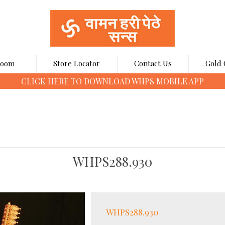
Room
Store Locator
Contact Us
Gold 
CLICK HERE TO BOOK GOLD COINS ONLINE
WHPS288.930
WHPS288.930