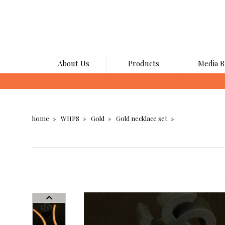
About Us
Products
Media 
home
WHPS
Gold
Gold necklace set