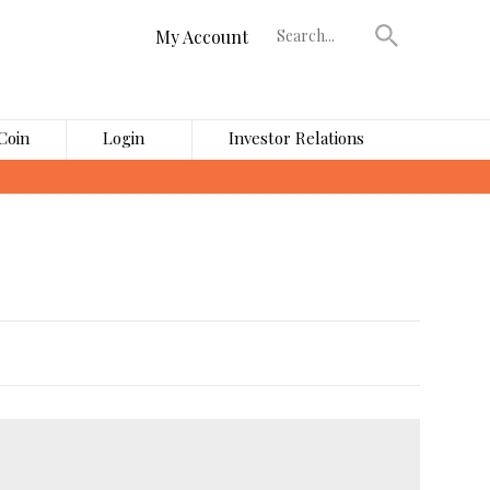
My Account
Coin
Login
Investor Relations
›