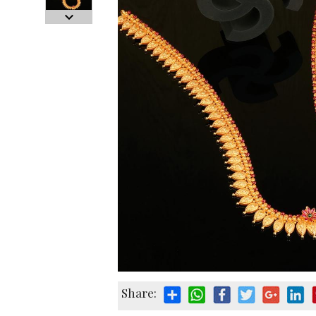
Share: