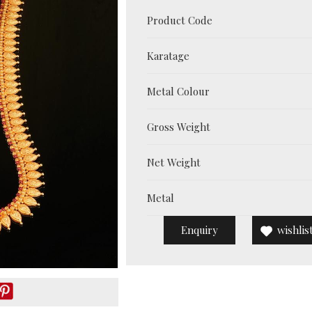
Product Code
Karatage
Metal Colour
Gross Weight
Net Weight
Metal
Enquiry
wishlis