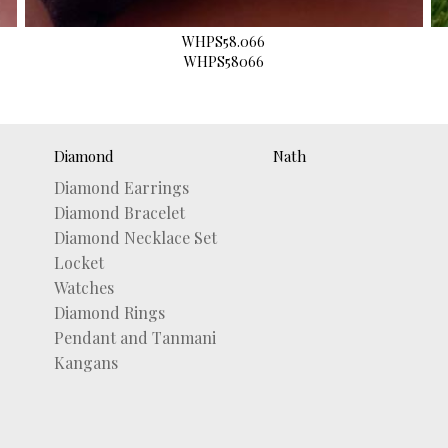
WHPS58.066
WHPS58066
Diamond
Nath
Diamond Earrings
Diamond Bracelet
Diamond Necklace Set
Locket
Watches
Diamond Rings
Pendant and Tanmani
Kangans