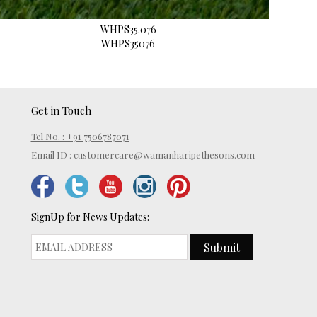
WHPS35.076
WHPS35076
Get in Touch
Tel No. : +91 7506787071
Email ID :
customercare@wamanharipethesons.com
SignUp for News Updates:
Submit