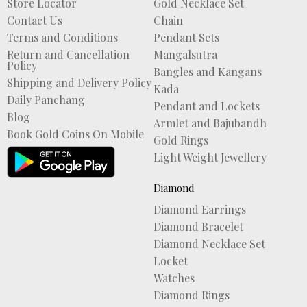
Store Locator
Gold Necklace Set
Contact Us
Chain
Terms and Conditions
Pendant Sets
Return and Cancellation
Mangalsutra
Policy
Bangles and Kangans
Shipping and Delivery Policy
Kada
Daily Panchang
Pendant and Lockets
Blog
Armlet and Bajubandh
Book Gold Coins On Mobile
Gold Rings
Light Weight Jewellery
Diamond
Diamond Earrings
Diamond Bracelet
Diamond Necklace Set
Locket
Watches
Diamond Rings