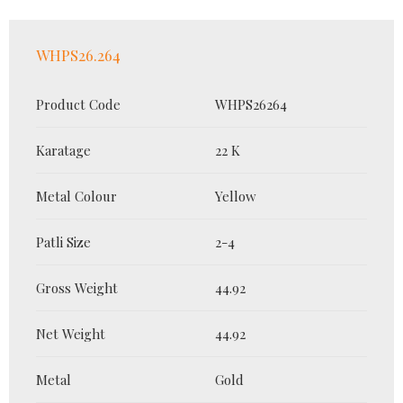
WHPS26.264
Product Code
WHPS26264
Karatage
22 K
Metal Colour
Yellow
Patli Size
2-4
Gross Weight
44.92
Net Weight
44.92
Metal
Gold