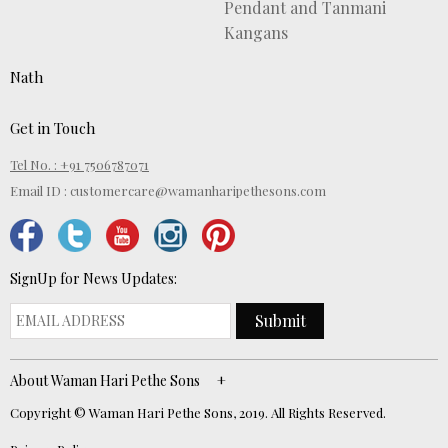
Pendant and Tanmani
Kangans
Nath
Get in Touch
Tel No. : +91 7506787071
Email ID :
customercare@wamanharipethesons.com
SignUp for News Updates:
Submit
About Waman Hari Pethe Sons
Copyright © Waman Hari Pethe Sons, 2019. All Rights Reserved.