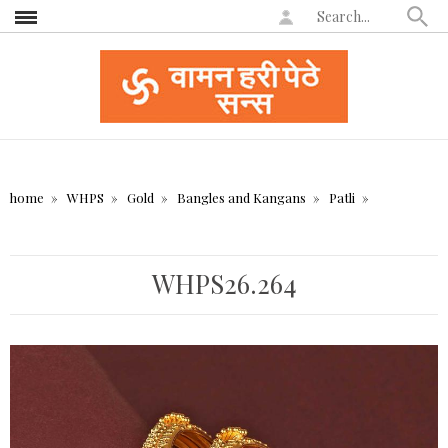
home
WHPS
Gold
Bangles and Kangans
Patli
WHPS26.264