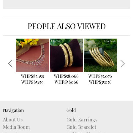
PEOPLE ALSO VIEWED
›
WHPS85.159
WHPS58.066
WHPS35.076
WHPS2
WHPS85159
WHPS58066
WHPS35076
WHPS
Navigation
Gold
About Us
Gold Earrings
Media Room
Gold Bracelet