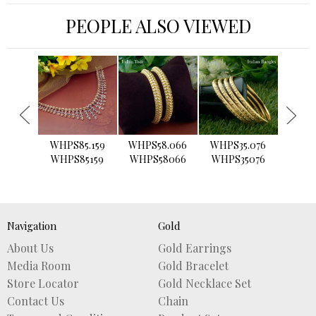
PEOPLE ALSO VIEWED
›
WHPS85.159
WHPS58.066
WHPS35.076
WHPS2
WHPS85159
WHPS58066
WHPS35076
WHPS
Navigation
Gold
About Us
Gold Earrings
Media Room
Gold Bracelet
Store Locator
Gold Necklace Set
Contact Us
Chain