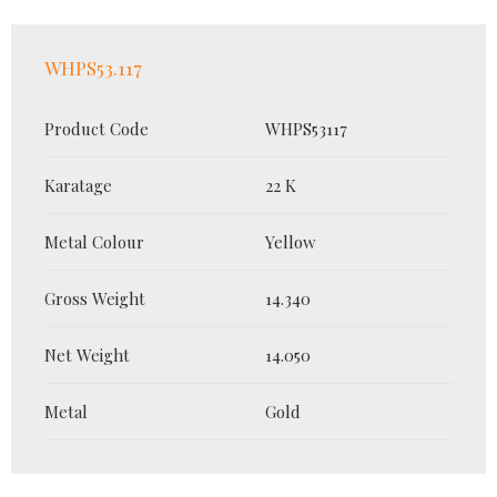
WHPS53.117
Product Code
WHPS53117
Karatage
22 K
Metal Colour
Yellow
Gross Weight
14.340
Net Weight
14.050
Metal
Gold