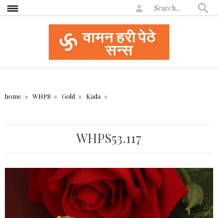
home
WHPS
Gold
Kada
WHPS53.117