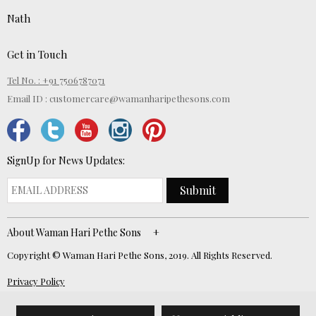
Nath
Get in Touch
Tel No. : +91 7506787071
Email ID :
customercare@wamanharipethesons.com
SignUp for News Updates:
Submit
About Waman Hari Pethe Sons
Copyright © Waman Hari Pethe Sons, 2019. All Rights Reserved.
Privacy Policy
Website Developed by
ECOM