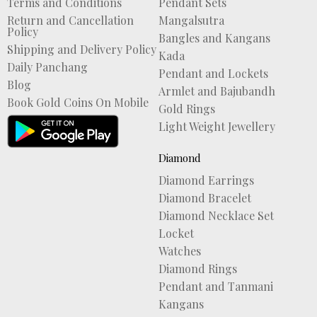
Terms and Conditions
Pendant Sets
Return and Cancellation
Mangalsutra
Policy
Bangles and Kangans
Shipping and Delivery Policy
Kada
Daily Panchang
Pendant and Lockets
Blog
Armlet and Bajubandh
Book Gold Coins On Mobile
Gold Rings
Light Weight Jewellery
Diamond
Diamond Earrings
Diamond Bracelet
Diamond Necklace Set
Locket
Watches
Diamond Rings
Pendant and Tanmani
Kangans