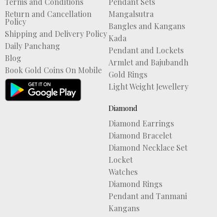
Terms and Conditions
Pendant Sets
Return and Cancellation
Mangalsutra
Policy
Bangles and Kangans
Shipping and Delivery Policy
Kada
Daily Panchang
Pendant and Lockets
Blog
Armlet and Bajubandh
Book Gold Coins On Mobile
Gold Rings
Light Weight Jewellery
Diamond
Diamond Earrings
Diamond Bracelet
Diamond Necklace Set
Locket
Watches
Diamond Rings
Pendant and Tanmani
Kangans