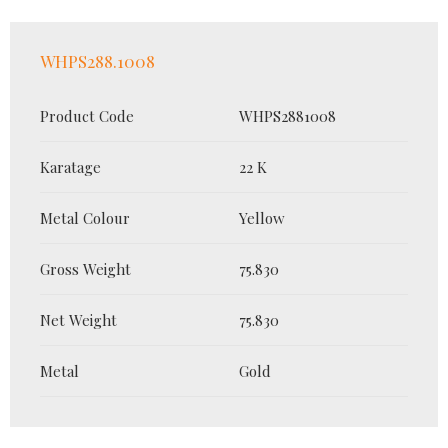
WHPS288.1008
Product Code
WHPS2881008
Karatage
22 K
Metal Colour
Yellow
Gross Weight
75.830
Net Weight
75.830
Metal
Gold