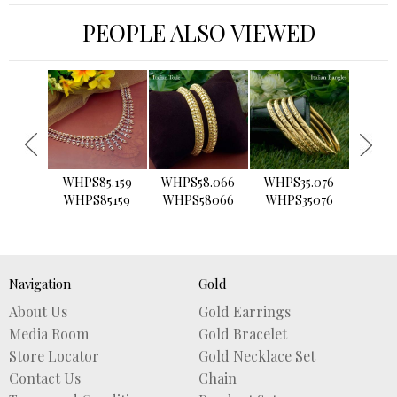
PEOPLE ALSO VIEWED
›
WHPS85.159
WHPS58.066
WHPS35.076
WHPS2
WHPS85159
WHPS58066
WHPS35076
WHPS
Navigation
Gold
About Us
Gold Earrings
Media Room
Gold Bracelet
Store Locator
Gold Necklace Set
Contact Us
Chain