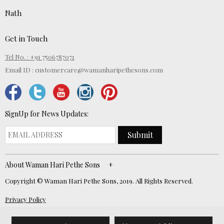
Nath
Get in Touch
Tel No. : +91 7506787071
Email ID :
customercare@wamanharipethesons.com
SignUp for News Updates:
Submit
About Waman Hari Pethe Sons
Copyright © Waman Hari Pethe Sons, 2019. All Rights Reserved.
Privacy Policy
Website Developed by
ECOM