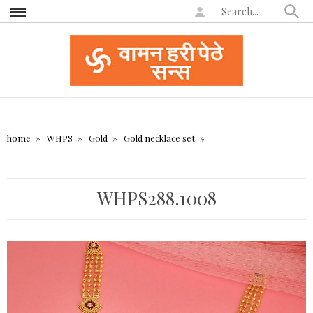
home
WHPS
Gold
Gold necklace set
WHPS288.1008