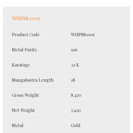
WHPS8.1005
Product Code
WHPS81005
Metal Purity
916
Karatage
22 K
Mangalsutra Length
18
Gross Weight
8.470
Net Weight
7.420
Metal
Gold