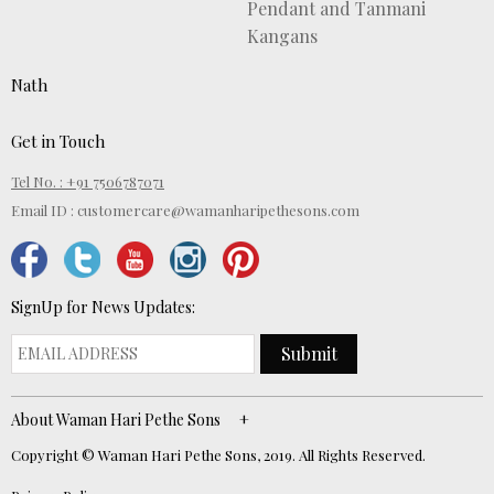
Pendant and Tanmani
Kangans
Nath
Get in Touch
Tel No. : +91 7506787071
Email ID :
customercare@wamanharipethesons.com
SignUp for News Updates:
Submit
About Waman Hari Pethe Sons
Copyright © Waman Hari Pethe Sons, 2019. All Rights Reserved.