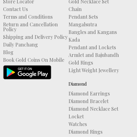
Store Locator
Gold Necklace Set
Contact Us
Chain
Terms and Conditions
Pendant Sets
Return and Cancellation
Mangalsutra
Policy
Bangles and Kangans
Shipping and Delivery Policy
Kada
Daily Panchang
Pendant and Lockets
Blog
Armlet and Bajubandh
Book Gold Coins On Mobile
Gold Rings
Light Weight Jewellery
Diamond
Diamond Earrings
Diamond Bracelet
Diamond Necklace Set
Locket
Watches
Diamond Rings