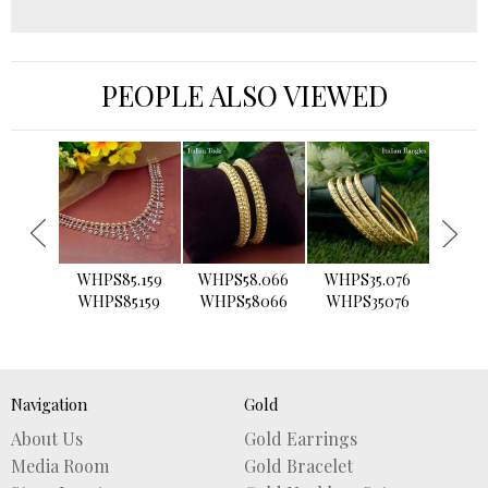
PEOPLE ALSO VIEWED
›
WHPS85.159
WHPS58.066
WHPS35.076
WHPS2
WHPS85159
WHPS58066
WHPS35076
WHPS
Navigation
Gold
About Us
Gold Earrings
Media Room
Gold Bracelet