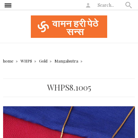
home
WHPS
Gold
Mangalsutra
WHPS8.1005