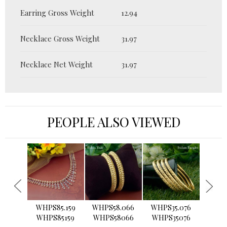
Earring Gross Weight
12.94
Necklace Gross Weight
31.97
Necklace Net Weight
31.97
PEOPLE ALSO VIEWED
›
WHPS85.159
WHPS58.066
WHPS35.076
WHPS2
WHPS85159
WHPS58066
WHPS35076
WHPS