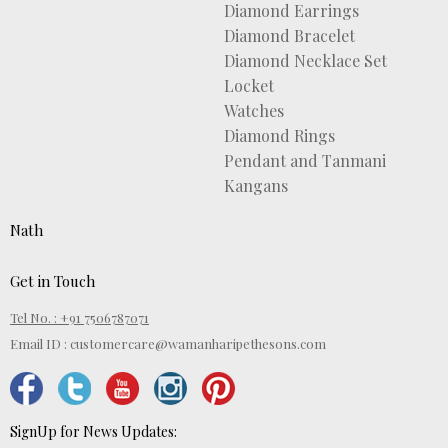
Diamond Earrings
Diamond Bracelet
Diamond Necklace Set
Locket
Watches
Diamond Rings
Pendant and Tanmani
Kangans
Nath
Get in Touch
Tel No. : +91 7506787071
Email ID :
customercare@wamanharipethesons.com
SignUp for News Updates: