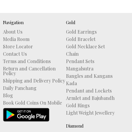
Navigation
Gold
About Us
Gold Earrings
Media Room
Gold Bracelet
Store Locator
Gold Necklace Set
Contact Us
Chain
Terms and Conditions
Pendant Sets
Return and Cancellation
Mangalsutra
Policy
Bangles and Kangans
Shipping and Delivery Policy
Kada
Daily Panchang
Pendant and Lockets
Blog
Armlet and Bajubandh
Book Gold Coins On Mobile
Gold Rings
Light Weight Jewellery
Diamond