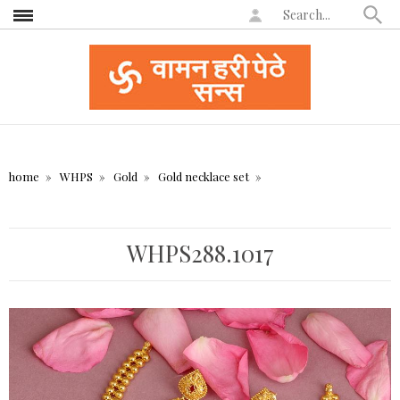
home
WHPS
Gold
Gold necklace set
WHPS288.1017