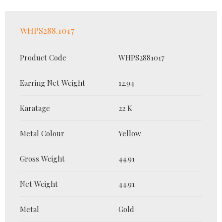
WHPS288.1017
Product Code
WHPS2881017
Earring Net Weight
12.94
Karatage
22 K
Metal Colour
Yellow
Gross Weight
44.91
Net Weight
44.91
Metal
Gold