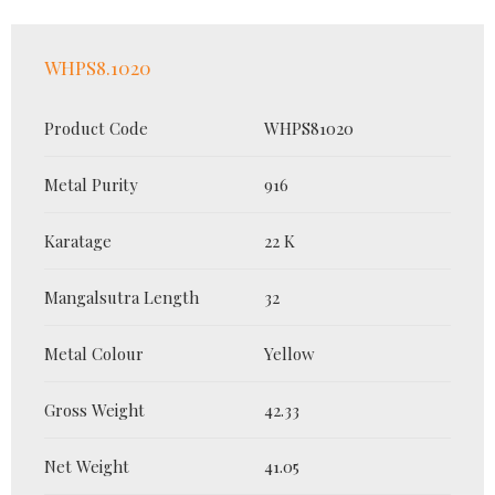
WHPS8.1020
Product Code
WHPS81020
Metal Purity
916
Karatage
22 K
Mangalsutra Length
32
Metal Colour
Yellow
Gross Weight
42.33
Net Weight
41.05