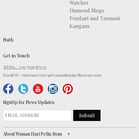
Watches
Diamond Rings
Pendant and Tanmani
Kangans
Nath
Get in Touch
Tel No. : +91 7506787071
Email ID :
customercare@wamanharipethesons.com
SignUp for News Updates:
Submit
About Waman Hari Pethe Sons