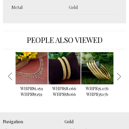
Metal
Gold
PEOPLE ALSO VIEWED
›
WHPS85.159
WHPS58.066
WHPS35.076
WHPS2
WHPS85159
WHPS58066
WHPS35076
WHPS
Navigation
Gold