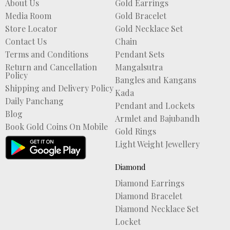
About Us
Gold Earrings
Media Room
Gold Bracelet
Store Locator
Gold Necklace Set
Contact Us
Chain
Terms and Conditions
Pendant Sets
Return and Cancellation
Mangalsutra
Policy
Bangles and Kangans
Shipping and Delivery Policy
Kada
Daily Panchang
Pendant and Lockets
Blog
Armlet and Bajubandh
Book Gold Coins On Mobile
Gold Rings
Light Weight Jewellery
Diamond
Diamond Earrings
Diamond Bracelet
Diamond Necklace Set
Locket