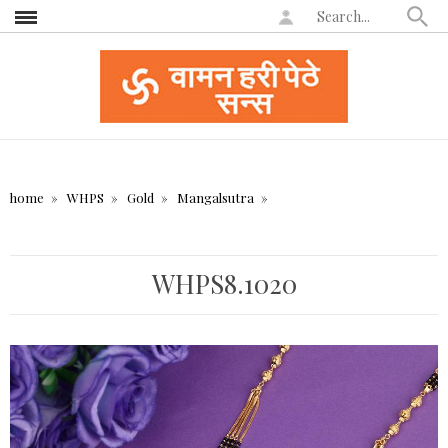
home
WHPS
Gold
Mangalsutra
WHPS8.1020