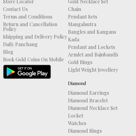
Store Locator
Gold Necklace Set
Contact Us
Chain
Terms and Conditions
Pendant Sets
Return and Cancellation
Mangalsutra
Policy
Bangles and Kangans
Shipping and Delivery Policy
Kada
Daily Panchang
Pendant and Lockets
Blog
Armlet and Bajubandh
Book Gold Coins On Mobile
Gold Rings
Light Weight Jewellery
Diamond
Diamond Earrings
Diamond Bracelet
Diamond Necklace Set
Locket
Watches
Diamond Rings