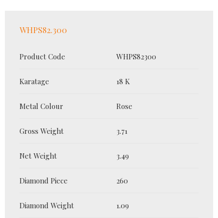
WHPS82.300
Product Code
WHPS82300
Karatage
18 K
Metal Colour
Rose
Gross Weight
3.71
Net Weight
3.49
Diamond Piece
260
Diamond Weight
1.09