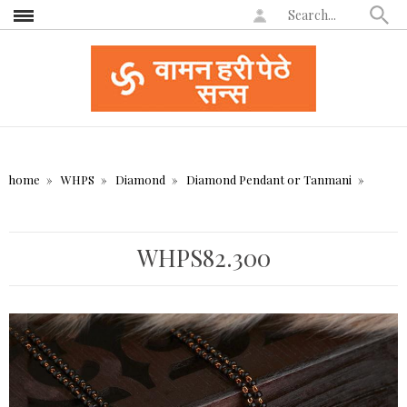
home
WHPS
Diamond
Diamond Pendant or Tanmani
WHPS82.300