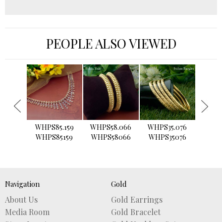
PEOPLE ALSO VIEWED
›
WHPS85.159
WHPS58.066
WHPS35.076
WHPS2
WHPS85159
WHPS58066
WHPS35076
WHPS
Navigation
Gold
About Us
Gold Earrings
Media Room
Gold Bracelet