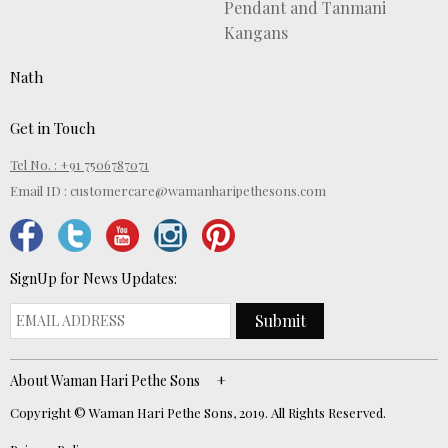
Pendant and Tanmani
Kangans
Nath
Get in Touch
Tel No. : +91 7506787071
Email ID :
customercare@wamanharipethesons.com
SignUp for News Updates:
Submit
About Waman Hari Pethe Sons
Copyright © Waman Hari Pethe Sons, 2019. All Rights Reserved.