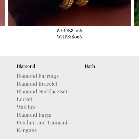
WHPS58.066
WHPS58066
Diamond
Nath
Diamond Earrings
Diamond Bracelet
Diamond Necklace Set
Locket
Watches
Diamond Rings
Pendant and Tanmani
Kangans