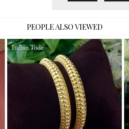
PEOPLE ALSO VIEWED