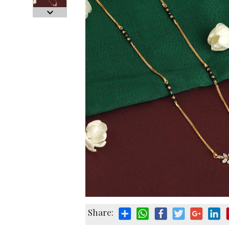
Share: