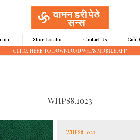
Room
Store Locator
Contact Us
Gold 
CLICK HERE TO BOOK GOLD COINS ONLINE
WHPS8.1023
WHPS8.1023