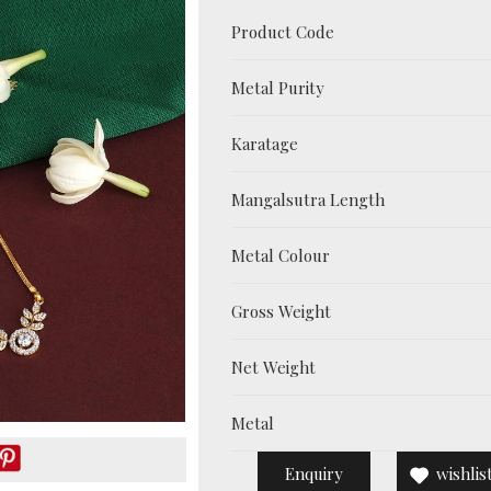
Product Code
Metal Purity
Karatage
Mangalsutra Length
Metal Colour
Gross Weight
Net Weight
Metal
Enquiry
wishlis