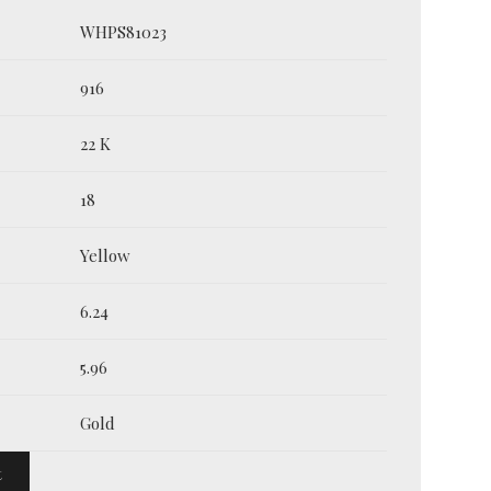
WHPS81023
916
22 K
18
Yellow
6.24
5.96
Gold
t