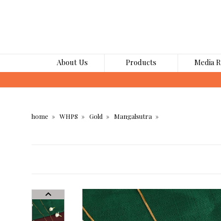
About Us
Products
Media 
home
WHPS
Gold
Mangalsutra