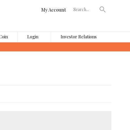
My Account
Coin
Login
Investor Relations
›