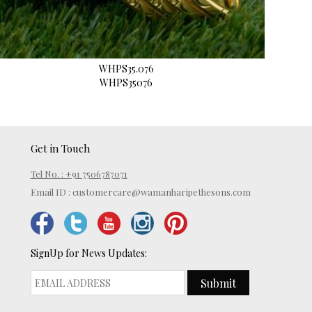
WHPS35.076
WHPS35076
Get in Touch
Tel No. : +91 7506787071
Email ID :
customercare@wamanharipethesons.com
SignUp for News Updates:
Submit