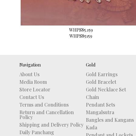
WHPS85.159
WHPS85159
Navigation
Gold
About Us
Gold Earrings
Media Room
Gold Bracelet
Store Locator
Gold Necklace Set
Contact Us
Chain
Terms and Conditions
Pendant Sets
Return and Cancellation
Mangalsutra
Policy
Bangles and Kangans
Shipping and Delivery Policy
Kada
Daily Panchang
Pendant and Lockets