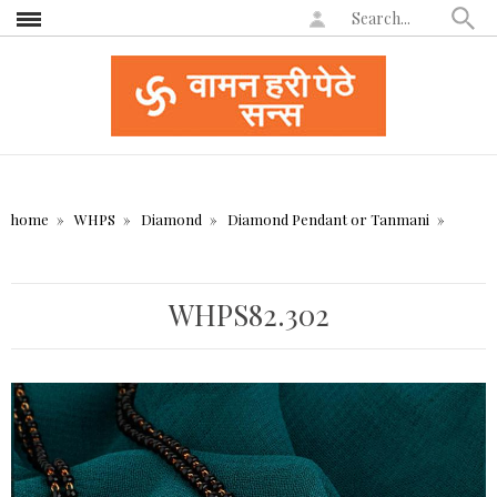
home
WHPS
Diamond
Diamond Pendant or Tanmani
WHPS82.302