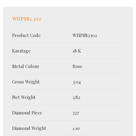
WHPS82.302
Product Code
WHPS82302
Karatage
18 K
Metal Colour
Rose
Gross Weight
3.04
Net Weight
2.82
Diamond Piece
227
Diamond Weight
1.10