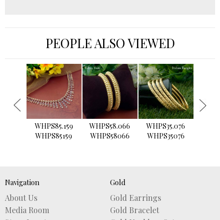
PEOPLE ALSO VIEWED
›
WHPS85.159
WHPS58.066
WHPS35.076
WHPS2
WHPS85159
WHPS58066
WHPS35076
WHPS
Navigation
Gold
About Us
Gold Earrings
Media Room
Gold Bracelet