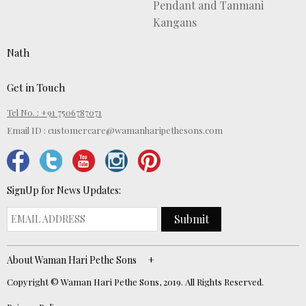
Pendant and Tanmani
Kangans
Nath
Get in Touch
Tel No. : +91 7506787071
Email ID :
customercare@wamanharipethesons.com
SignUp for News Updates:
Submit
About Waman Hari Pethe Sons
Copyright © Waman Hari Pethe Sons, 2019. All Rights Reserved.