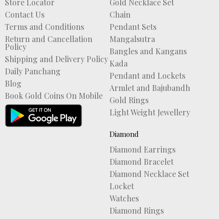
Store Locator
Gold Necklace Set
Contact Us
Chain
Terms and Conditions
Pendant Sets
Return and Cancellation
Mangalsutra
Policy
Bangles and Kangans
Shipping and Delivery Policy
Kada
Daily Panchang
Pendant and Lockets
Blog
Armlet and Bajubandh
Book Gold Coins On Mobile
Gold Rings
Light Weight Jewellery
Diamond
Diamond Earrings
Diamond Bracelet
Diamond Necklace Set
Locket
Watches
Diamond Rings